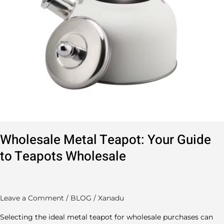
Wholesale Metal Teapot: Your Guide
to Teapots Wholesale
Leave a Comment
/
BLOG
/
Xanadu
Selecting the ideal metal teapot for wholesale purchases can