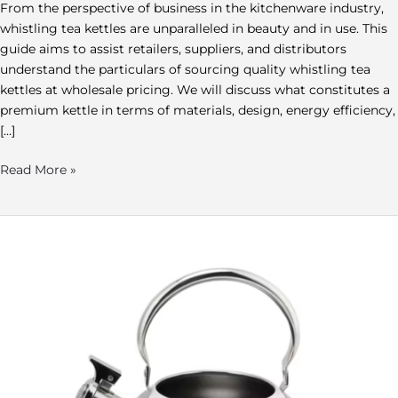
From the perspective of business in the kitchenware industry,
whistling tea kettles are unparalleled in beauty and in use. This
guide aims to assist retailers, suppliers, and distributors
understand the particulars of sourcing quality whistling tea
kettles at wholesale pricing. We will discuss what constitutes a
premium kettle in terms of materials, design, energy efficiency,
[…]
Read More »
Wholesale
Metal
Teapot:
Your
Guide
to
Teapots
Wholesale