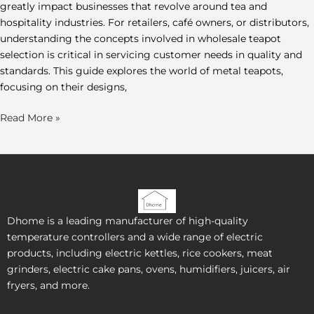
greatly impact businesses that revolve around tea and
hospitality industries. For retailers, café owners, or distributors,
understanding the concepts involved in wholesale teapot
selection is critical in servicing customer needs in quality and
standards. This guide explores the world of metal teapots,
focusing on their designs,
Read More »
Dhome is a leading manufacturer of high-quality
temperature controllers and a wide range of electric
products, including electric kettles, rice cookers, meat
grinders, electric cake pans, ovens, humidifiers, juicers, air
fryers, and more.