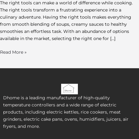
The right tools can make a world of difference while cooking.
The right tools transform a frustrating experience into a
culinary adventure. Having the right tools makes everything
from smooth blending of soups, creamy sauces to healthy
smoothies an effortless task. With an abundance of options
available in the market, selecting the right one for […]
Read More »
Dhome is a leading manufacturer of high-quality
temperature controllers and a wide range of electric
products, including electric kettles, rice cookers, meat
grinders, electric cake pans, ovens, humidifiers, juicers, air
fryers, and more.