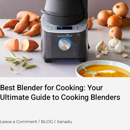
Cooking
Blenders
Best Blender for Cooking: Your
Ultimate Guide to Cooking Blenders
Leave a Comment
/
BLOG
/
Xanadu