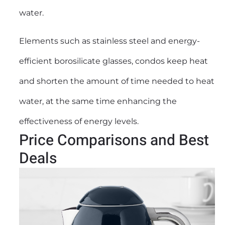
water.
Elements such as stainless steel and energy-
efficient borosilicate glasses, condos keep heat
and shorten the amount of time needed to heat
water, at the same time enhancing the
effectiveness of energy levels.
Price Comparisons and Best
Deals