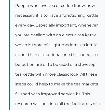
People who love tea or coffee know, how
necessary it is to have a functioning kettle
every day. Especially important, whenever
you are dealing with an electric tea kettle
which is more of a light modern tea kettle,
rather than a traditional one that needs to
be put on fire or to be used of a stovetop
tea kettle with more classic look. All these
steps could help to make the tea markets
flushed with improved service bs. This
research will look into all the facilitators of a