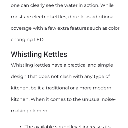
one can clearly see the water in action. While
most are
electric kettles
, double as additional
coverage with a few extra features such as color
changing LED.
Whistling Kettles
Whistling kettles have a practical and simple
design that does not clash with any type of
kitchen, be it a traditional or a more modern
kitchen. When it comes to the unusual noise-
making element:
The available sound level increases its