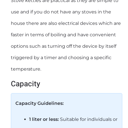
Stove kettles are practical as they are simple to
use and if you do not have any stoves in the
house there are also electrical devices which are
faster in terms of boiling and have convenient
options such as turning off the device by itself
triggered by a timer and choosing a specific
temperature.
Capacity
Capacity Guidelines:
1 liter or less:
Suitable for individuals or