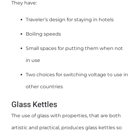
They have:
Traveler’s design for staying in hotels
Boiling speeds
Small spaces for putting them when not
in use
Two choices for switching voltage to use in
other countries
Glass Kettles
The use of glass with properties, that are both
artistic and practical, produces glass kettles so