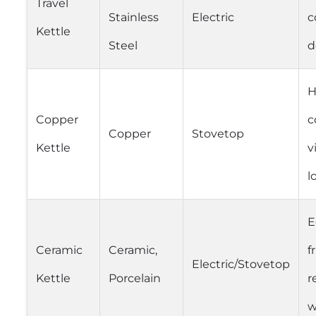
Travel
Stainless
Electric
c
Kettle
Steel
d
H
Copper
c
Copper
Stovetop
Kettle
v
l
E
Ceramic
Ceramic,
f
Electric/Stovetop
Kettle
Porcelain
r
w