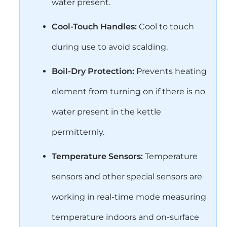
water present.
Cool-Touch Handles:
Cool to touch
during use to avoid scalding.
Boil-Dry Protection:
Prevents heating
element from turning on if there is no
water present in the kettle
permitternly.
Temperature Sensors:
Temperature
sensors and other special sensors are
working in real-time mode measuring
temperature indoors and on-surface