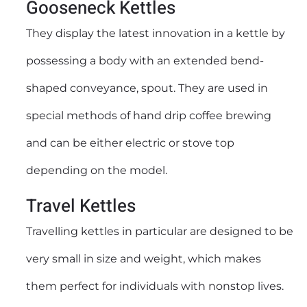
Gooseneck Kettles
They display the latest innovation in a kettle by
possessing a body with an extended bend-
shaped conveyance, spout. They are used in
special methods of hand drip coffee brewing
and can be either electric or stove top
depending on the model.
Travel Kettles
Travelling kettles in particular are designed to be
very small in size and weight, which makes
them perfect for individuals with nonstop lives.