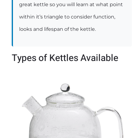
great kettle so you will learn at what point
within it’s triangle to consider function,
looks and lifespan of the kettle.
Types of Kettles Available