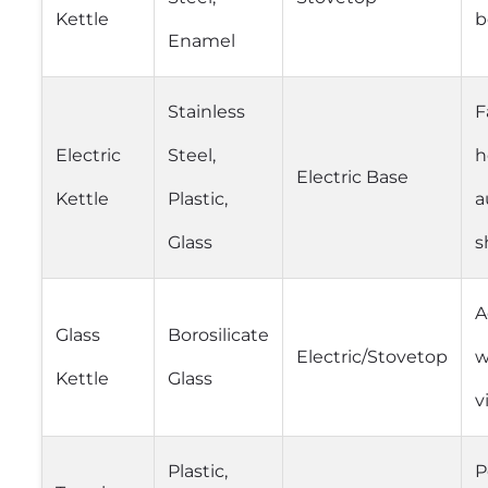
Kettle
b
Enamel
Stainless
F
Electric
Steel,
h
Electric Base
Kettle
Plastic,
a
Glass
s
A
Glass
Borosilicate
Electric/Stovetop
w
Kettle
Glass
v
Plastic,
P