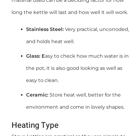
material used can be a deciding factor for how
long the kettle will last and how well it will work.
Stainless Steel:
Very practical, uncorroded,
and holds heat well.
Glass: E
asy to check how much water is in
the pot, it is also good looking as well as
easy to clean.
Ceramic:
Store heat well, better for the
environment and come in lovely shapes.
Heating Type