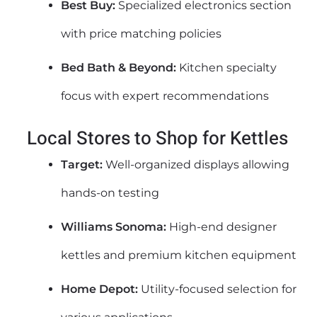
Best Buy:
Specialized electronics section
with price matching policies
Bed Bath & Beyond:
Kitchen specialty
focus with expert recommendations
Local Stores to Shop for Kettles
Target:
Well-organized displays allowing
hands-on testing
Williams Sonoma:
High-end designer
kettles and premium kitchen equipment
Home Depot:
Utility-focused selection for