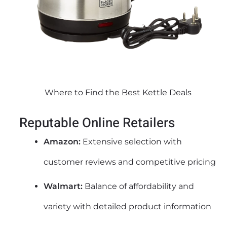
Where to Find the Best Kettle Deals
Reputable Online Retailers
Amazon:
Extensive selection with
customer reviews and competitive pricing
Walmart:
Balance of affordability and
variety with detailed product information