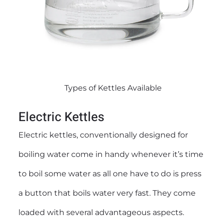
Types of Kettles Available
Electric Kettles
Electric kettles
, conventionally designed for
boiling water come in handy whenever it’s time
to boil some water as all one have to do is press
a button that boils water very fast. They come
loaded with several advantageous aspects.