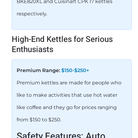
BKE820XL and Cuisinart CPK 17 kettles
respectively.
High-End Kettles for Serious
Enthusiasts
Premium Range:
$150-$250+
Premium kettles are made for people who
like to make activities that use hot water
like coffee and they go for prices ranging
from $150 to $250.
Safety Features: Auto