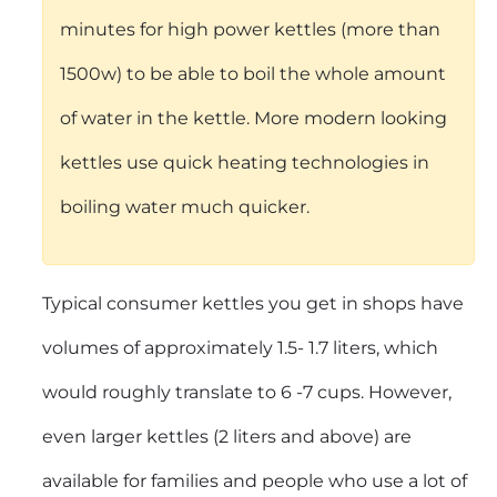
minutes for high power kettles (more than
1500w) to be able to boil the whole amount
of water in the kettle. More modern looking
kettles use quick heating technologies in
boiling water much quicker.
Typical consumer kettles you get in shops have
volumes of approximately 1.5- 1.7 liters, which
would roughly translate to 6 -7 cups. However,
even larger kettles (2 liters and above) are
available for families and people who use a lot of