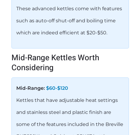
These advanced kettles come with features
such as auto-off shut-off and boiling time
which are indeed efficient at $20-$50.
Mid-Range Kettles Worth
Considering
Mid-Range:
$60-$120
Kettles that have adjustable heat settings
and stainless steel and plastic finish are
some of the features included in the Breville