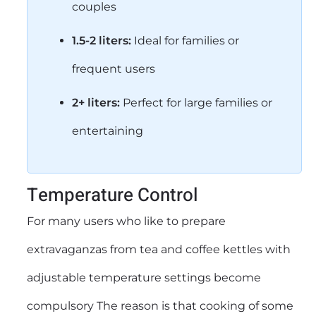
couples
1.5-2 liters:
Ideal for families or
frequent users
2+ liters:
Perfect for large families or
entertaining
Temperature Control
For many users who like to prepare
extravaganzas from tea and coffee kettles with
adjustable temperature settings become
compulsory The reason is that cooking of some