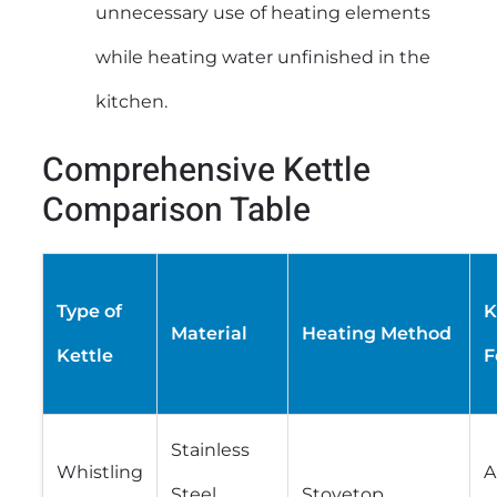
unnecessary use of heating elements
while heating water unfinished in the
kitchen.
Comprehensive Kettle
Comparison Table
Type of
K
Material
Heating Method
Kettle
F
Stainless
Whistling
A
Steel,
Stovetop