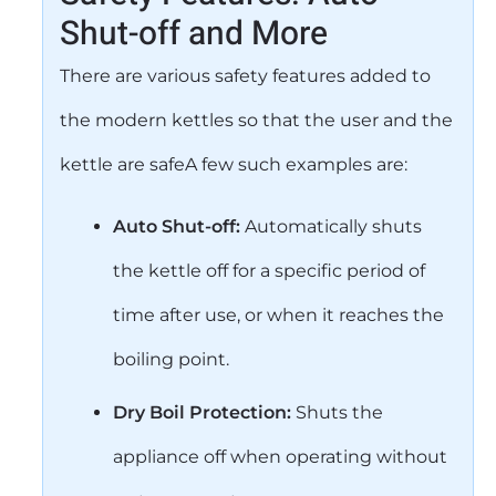
Shut-off and More
There are various safety features added to
the modern kettles so that the user and the
kettle are safeA few such examples are:
Auto Shut-off:
Automatically shuts
the kettle off for a specific period of
time after use, or when it reaches the
boiling point.
Dry Boil Protection:
Shuts the
appliance off when operating without