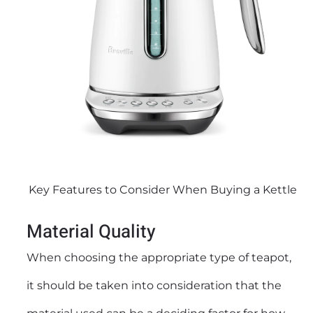
Key Features to Consider When Buying a Kettle
Material Quality
When choosing the appropriate type of teapot,
it should be taken into consideration that the