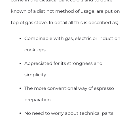
known of a distinct method of usage, are put on
top of gas stove. In detail all this is described as;
Combinable with gas, electric or induction
cooktops
Appreciated for its strongness and
simplicity
The more conventional way of espresso
preparation
No need to worry about technical parts