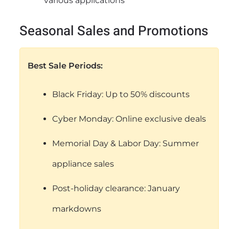
various applications
Seasonal Sales and Promotions
Best Sale Periods:
Black Friday: Up to 50% discounts
Cyber Monday: Online exclusive deals
Memorial Day & Labor Day: Summer
appliance sales
Post-holiday clearance: January
markdowns