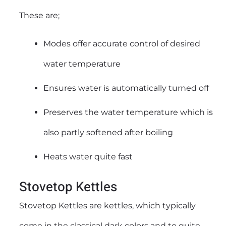
These are;
Modes offer accurate control of desired
water temperature
Ensures water is automatically turned off
Preserves the water temperature which is
also partly softened after boiling
Heats water quite fast
Stovetop Kettles
Stovetop Kettles are kettles, which typically
come in the classical dark colors and to quite