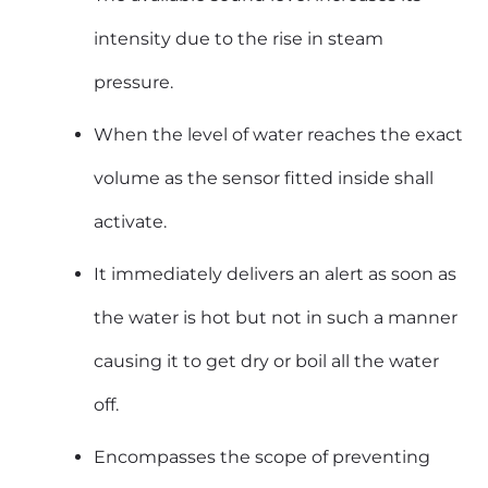
intensity due to the rise in steam
pressure.
When the level of water reaches the exact
volume as the sensor fitted inside shall
activate.
It immediately delivers an alert as soon as
the water is hot but not in such a manner
causing it to get dry or boil all the water
off.
Encompasses the scope of preventing