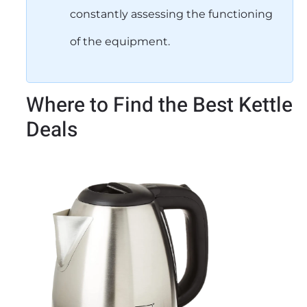
constantly assessing the functioning
of the equipment.
Where to Find the Best Kettle
Deals