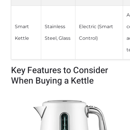
A
Smart
Stainless
Electric (Smart
c
Kettle
Steel, Glass
Control)
a
t
Key Features to Consider
When Buying a Kettle