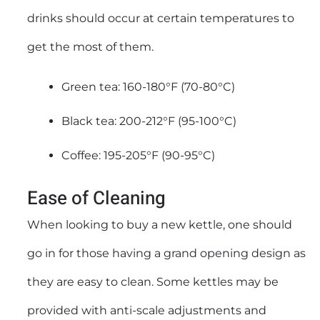
drinks should occur at certain temperatures to
get the most of them.
Green tea: 160-180°F (70-80°C)
Black tea: 200-212°F (95-100°C)
Coffee: 195-205°F (90-95°C)
Ease of Cleaning
When looking to buy a new kettle, one should
go in for those having a grand opening design as
they are easy to clean. Some kettles may be
provided with anti-scale adjustments and