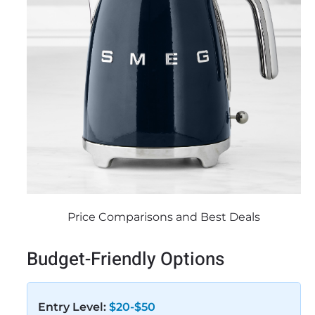
Price Comparisons and Best Deals
Budget-Friendly Options
Entry Level:
$20-$50