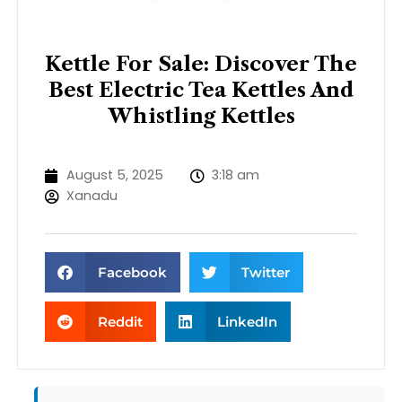
Kettle For Sale: Discover The
Best Electric Tea Kettles And
Whistling Kettles
August 5, 2025
3:18 am
Xanadu
Facebook
Twitter
Reddit
LinkedIn