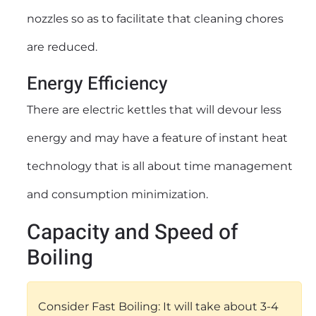
nozzles so as to facilitate that cleaning chores
are reduced.
Energy Efficiency
There are electric kettles that will devour less
energy and may have a feature of instant heat
technology that is all about time management
and consumption minimization.
Capacity and Speed of
Boiling
Consider Fast Boiling: It will take about 3-4