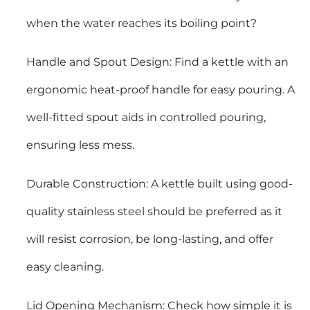
when the water reaches its boiling point?
Handle and Spout Design: Find a kettle with an
ergonomic heat-proof handle for easy pouring. A
well-fitted spout aids in controlled pouring,
ensuring less mess.
Durable Construction: A kettle built using good-
quality stainless steel should be preferred as it
will resist corrosion, be long-lasting, and offer
easy cleaning.
Lid Opening Mechanism: Check how simple it is