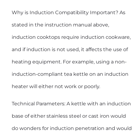
Why is Induction Compatibility Important? As
stated in the instruction manual above,
induction cooktops require induction cookware,
and if induction is not used, it affects the use of
heating equipment. For example, using a non-
induction-compliant tea kettle on an induction
heater will either not work or poorly.
Technical Parameters: A kettle with an induction
base of either stainless steel or cast iron would
do wonders for induction penetration and would