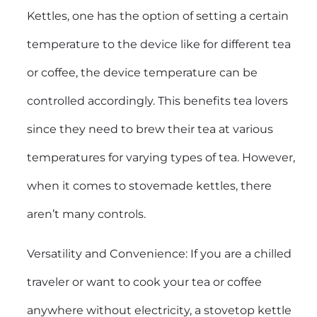
Kettles, one has the option of setting a certain
temperature to the device like for different tea
or coffee, the device temperature can be
controlled accordingly. This benefits tea lovers
since they need to brew their tea at various
temperatures for varying types of tea. However,
when it comes to stovemade kettles, there
aren’t many controls.
Versatility and Convenience: If you are a chilled
traveler or want to cook your tea or coffee
anywhere without electricity, a stovetop kettle