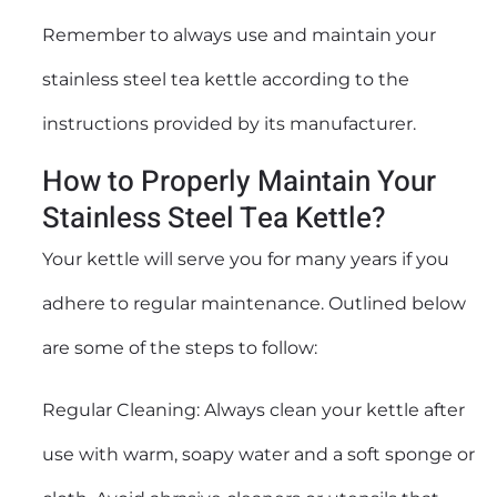
Remember to always use and maintain your
stainless steel tea kettle according to the
instructions provided by its manufacturer.
How to Properly Maintain Your
Stainless Steel Tea Kettle?
Your kettle will serve you for many years if you
adhere to regular maintenance. Outlined below
are some of the steps to follow:
Regular Cleaning: Always clean your kettle after
use with warm, soapy water and a soft sponge or