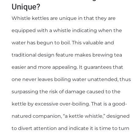
Unique?
Whistle kettles are unique in that they are
equipped with a whistle indicating when the
water has begun to boil. This valuable and
traditional design feature makes brewing tea
easier and more appealing. It guarantees that
one never leaves boiling water unattended, thus
surpassing the risk of damage caused to the
kettle by excessive over-boiling. That is a good-
natured companion, “a kettle whistle,” designed
to divert attention and indicate it is time to turn