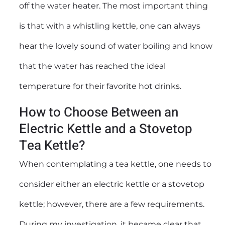
off the water heater. The most important thing
is that with a whistling kettle, one can always
hear the lovely sound of water boiling and know
that the water has reached the ideal
temperature for their favorite hot drinks.
How to Choose Between an
Electric Kettle and a Stovetop
Tea Kettle?
When contemplating a tea kettle, one needs to
consider either an electric kettle or a stovetop
kettle; however, there are a few requirements.
During my investigation, it became clear that