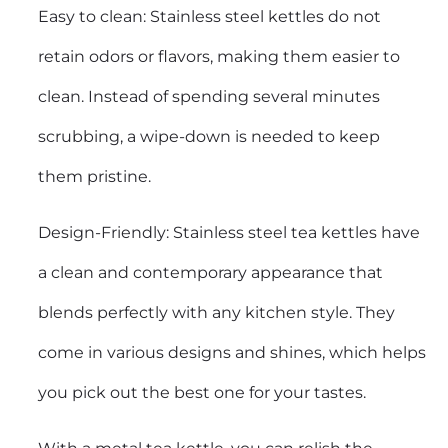
Easy to clean: Stainless steel kettles do not
retain odors or flavors, making them easier to
clean. Instead of spending several minutes
scrubbing, a wipe-down is needed to keep
them pristine.
Design-Friendly: Stainless steel tea kettles have
a clean and contemporary appearance that
blends perfectly with any kitchen style. They
come in various designs and shines, which helps
you pick out the best one for your tastes.