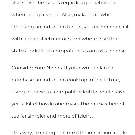
also solve the issues regarding penetration
when using a kettle. Also, make sure while
checking an induction kettle, you either check it
with a manufacturer or somewhere else that
states ‘induction compatible’ as an extra check.
Consider Your Needs: If you own or plan to
purchase an induction cooktop in the future,
using or having a compatible kettle would save
you a lot of hassle and make the preparation of
tea far simpler and more efficient.
This way, smoking tea from the induction kettle