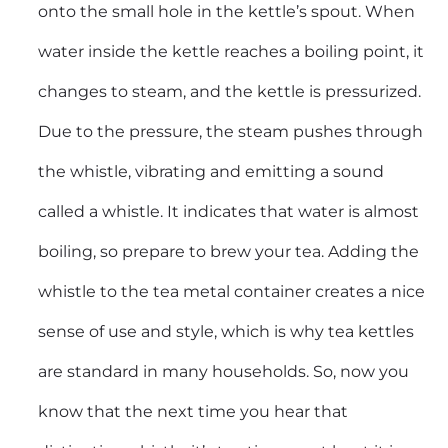
onto the small hole in the kettle’s spout. When
water inside the kettle reaches a boiling point, it
changes to steam, and the kettle is pressurized.
Due to the pressure, the steam pushes through
the whistle, vibrating and emitting a sound
called a whistle. It indicates that water is almost
boiling, so prepare to brew your tea. Adding the
whistle to the tea metal container creates a nice
sense of use and style, which is why tea kettles
are standard in many households. So, now you
know that the next time you hear that