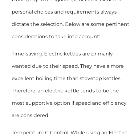
personal choices and requirements always
dictate the selection. Below are some pertinent
considerations to take into account:
Time-saving:
Electric kettles
are primarily
wanted due to their speed. They have a more
excellent boiling time than stovetop kettles.
Therefore, an electric kettle tends to be the
most supportive option if speed and efficiency
are considered.
Temperature C Control: While using an Electric