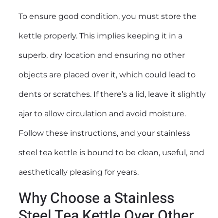
To ensure good condition, you must store the
kettle properly. This implies keeping it in a
superb, dry location and ensuring no other
objects are placed over it, which could lead to
dents or scratches. If there’s a lid, leave it slightly
ajar to allow circulation and avoid moisture.
Follow these instructions, and your stainless
steel tea kettle is bound to be clean, useful, and
aesthetically pleasing for years.
Why Choose a Stainless
Steel Tea Kettle Over Other