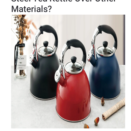
Materials?