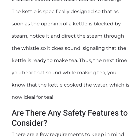
The kettle is specifically designed so that as
soon as the opening of a kettle is blocked by
steam, notice it and direct the steam through
the whistle so it does sound, signaling that the
kettle is ready to make tea. Thus, the next time
you hear that sound while making tea, you
know that the kettle cooked the water, which is
now ideal for tea!
Are There Any Safety Features to
Consider?
There are a few requirements to keep in mind