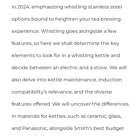
in 2024, emphasizing whistling stainless steel
options bound to heighten your tea brewing
experience. Whistling goes alongside a few
features, so here we shall determine the key
elements to look for in a whistling kettle and
decide between an electric and a stove. We will
also delve into kettle maintenance, induction
compatibility’s relevance, and the diverse
features offered. We will uncover the differences
in materials for kettles, such as ceramic, glass,
and Panasonic, alongside Smith’s best budget