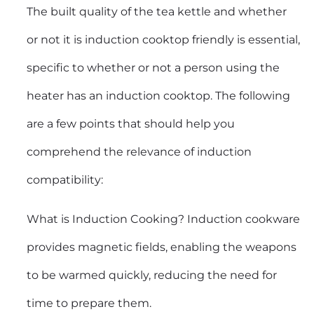
The built quality of the tea kettle and whether
or not it is induction cooktop friendly is essential,
specific to whether or not a person using the
heater has an induction cooktop. The following
are a few points that should help you
comprehend the relevance of induction
compatibility:
What is Induction Cooking? Induction cookware
provides magnetic fields, enabling the weapons
to be warmed quickly, reducing the need for
time to prepare them.