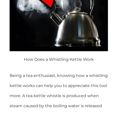
How Does a Whistling Kettle Work
Being a tea enthusiast, knowing how a whistling
kettle works can help you to appreciate this tool
more. A tea kettle whistle is produced when
steam caused by the boiling water is released