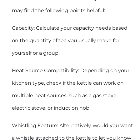
may find the following points helpful:
Capacity: Calculate your capacity needs based
on the quantity of tea you usually make for
yourself or a group.
Heat Source Compatibility: Depending on your
kitchen type, check if the kettle can work on
multiple heat sources, such as a gas stove,
electric stove, or induction hob.
Whistling Feature: Alternatively, would you want
a whistle attached to the kettle to let you know