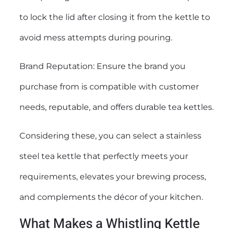
to lock the lid after closing it from the kettle to
avoid mess attempts during pouring.
Brand Reputation: Ensure the brand you
purchase from is compatible with customer
needs, reputable, and offers durable tea kettles.
Considering these, you can select a stainless
steel tea kettle that perfectly meets your
requirements, elevates your brewing process,
and complements the décor of your kitchen.
What Makes a Whistling Kettle