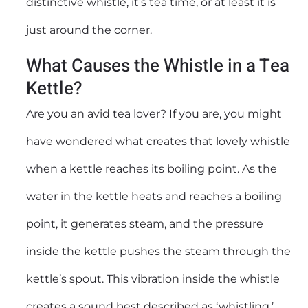
distinctive whistle, it’s tea time, or at least it is
just around the corner.
What Causes the Whistle in a Tea
Kettle?
Are you an avid tea lover? If you are, you might
have wondered what creates that lovely whistle
when a kettle reaches its boiling point. As the
water in the kettle heats and reaches a boiling
point, it generates steam, and the pressure
inside the kettle pushes the steam through the
kettle’s spout. This vibration inside the whistle
creates a sound best described as ‘whistling.’