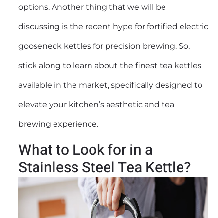
options. Another thing that we will be
discussing is the recent hype for fortified
electric
gooseneck kettles
for precision brewing. So,
stick along to learn about the finest tea kettles
available in the market, specifically designed to
elevate your kitchen’s aesthetic and tea
brewing experience.
What to Look for in a
Stainless Steel Tea Kettle?