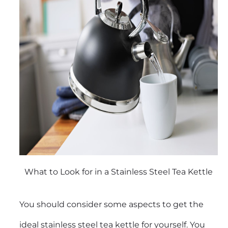
What to Look for in a Stainless Steel Tea Kettle
You should consider some aspects to get the
ideal
stainless steel tea kettle
for yourself. You