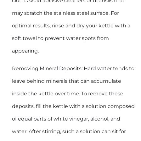
cloth. Avoid abrasive cleaners or utensils that
may scratch the stainless steel surface. For
optimal results, rinse and dry your kettle with a
soft towel to prevent water spots from
appearing.
Removing Mineral Deposits: Hard water tends to
leave behind minerals that can accumulate
inside the kettle over time. To remove these
deposits, fill the kettle with a solution composed
of equal parts of white vinegar, alcohol, and
water. After stirring, such a solution can sit for