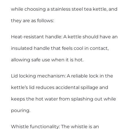
while choosing a stainless steel tea kettle, and
they are as follows:
Heat-resistant handle: A kettle should have an
insulated handle that feels cool in contact,
allowing safe use when it is hot.
Lid locking mechanism: A reliable lock in the
kettle’s lid reduces accidental spillage and
keeps the hot water from splashing out while
pouring.
Whistle functionality: The whistle is an