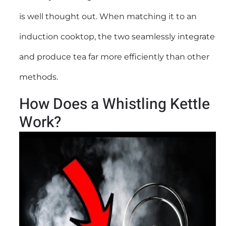
is well thought out. When matching it to an
induction cooktop, the two seamlessly integrate
and produce tea far more efficiently than other
methods.
How Does a Whistling Kettle
Work?