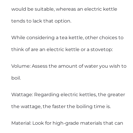
would be suitable, whereas an electric kettle
tends to lack that option.
While considering a tea kettle, other choices to
think of are an electric kettle or a stovetop:
Volume: Assess the amount of water you wish to
boil.
Wattage: Regarding electric kettles, the greater
the wattage, the faster the boiling time is.
Material: Look for high-grade materials that can