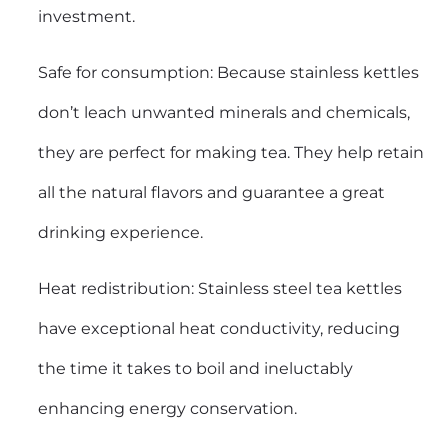
investment.
Safe for consumption: Because stainless kettles
don’t leach unwanted minerals and chemicals,
they are perfect for making tea. They help retain
all the natural flavors and guarantee a great
drinking experience.
Heat redistribution: Stainless steel tea kettles
have exceptional heat conductivity, reducing
the time it takes to boil and ineluctably
enhancing energy conservation.