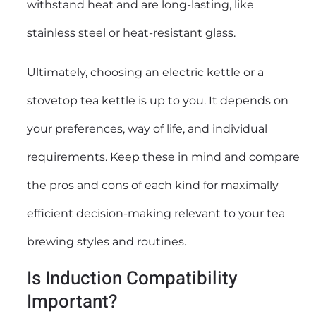
withstand heat and are long-lasting, like
stainless steel or heat-resistant glass.
Ultimately, choosing an electric kettle or a
stovetop tea kettle is up to you. It depends on
your preferences, way of life, and individual
requirements. Keep these in mind and compare
the pros and cons of each kind for maximally
efficient decision-making relevant to your tea
brewing styles and routines.
Is Induction Compatibility
Important?