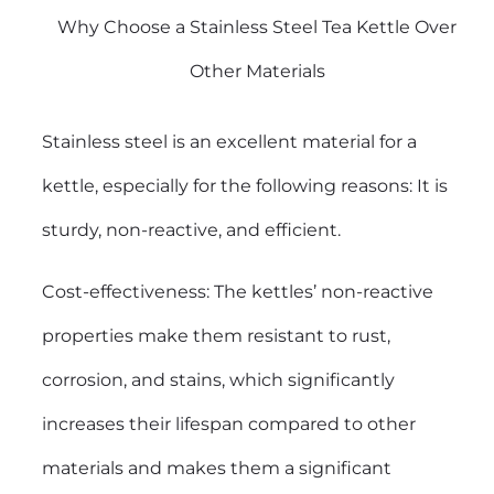
Why Choose a Stainless Steel Tea Kettle Over
Other Materials
Stainless steel is an excellent material for a
kettle, especially for the following reasons: It is
sturdy, non-reactive, and efficient.
Cost-effectiveness: The kettles’ non-reactive
properties make them resistant to rust,
corrosion, and stains, which significantly
increases their lifespan compared to other
materials and makes them a significant