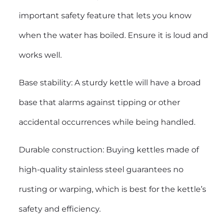
important safety feature that lets you know
when the water has boiled. Ensure it is loud and
works well.
Base stability: A sturdy kettle will have a broad
base that alarms against tipping or other
accidental occurrences while being handled.
Durable construction: Buying kettles made of
high-quality stainless steel guarantees no
rusting or warping, which is best for the kettle’s
safety and efficiency.