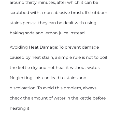
around thirty minutes, after which it can be
scrubbed with a non-abrasive brush. If stubborn
stains persist, they can be dealt with using
baking soda and lemon juice instead.
Avoiding Heat Damage: To prevent damage
caused by heat strain, a simple rule is not to boil
the kettle dry and not heat it without water.
Neglecting this can lead to stains and
discoloration. To avoid this problem, always
check the amount of water in the kettle before
heating it.