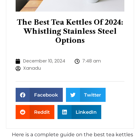
The Best Tea Kettles Of 2024:
Whistling Stainless Steel
Options
December 10, 2024
7:48 am
Xanadu
Facebook
Twitter
Reddit
LinkedIn
Here is a complete guide on the best tea kettles