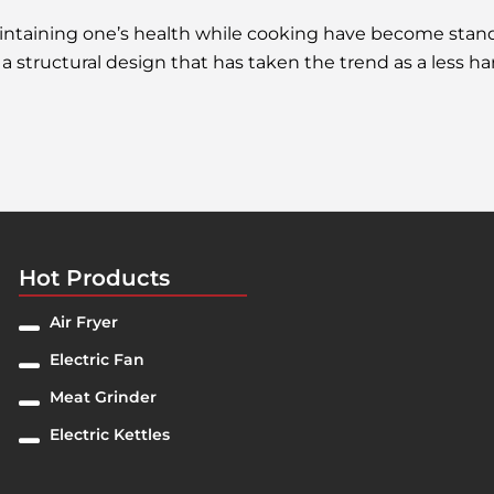
maintaining one’s health while cooking have become st
a structural design that has taken the trend as a less ha
Hot Products
Air Fryer
Electric Fan
Meat Grinder
Electric Kettles