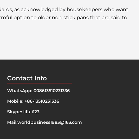
andards, as acknowledged by housekeepers who want
rmful option to older non-stick pans that are said to
Contact Info
WhatsApp: 008613510231336
Mobile: +86-13510231336
Skype: lifuli123
Mail:
worldbusiness1983@163.com