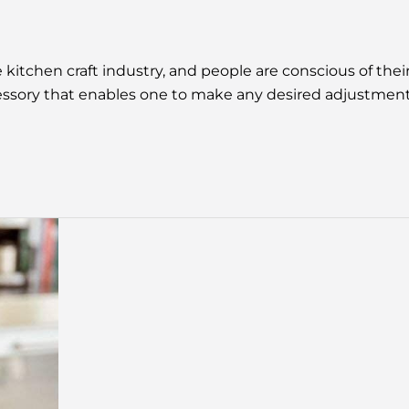
itchen craft industry, and people are conscious of their
cessory that enables one to make any desired adjustments