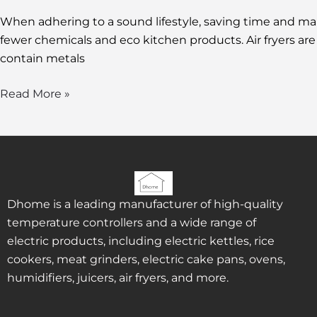
When adhering to a sound lifestyle, saving time and 
fewer chemicals and eco kitchen products. Air fryers are 
contain metals
Read More »
Dhome is a leading manufacturer of high-quality
temperature controllers and a wide range of
electric products, including electric kettles, rice
cookers, meat grinders, electric cake pans, ovens,
humidifiers, juicers, air fryers, and more.