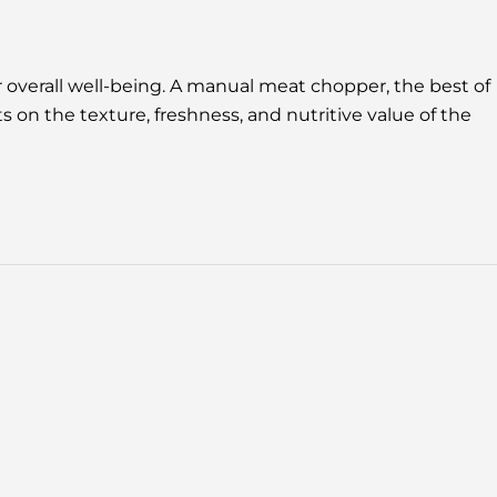
 overall well-being. A manual meat chopper, the best of
 on the texture, freshness, and nutritive value of the