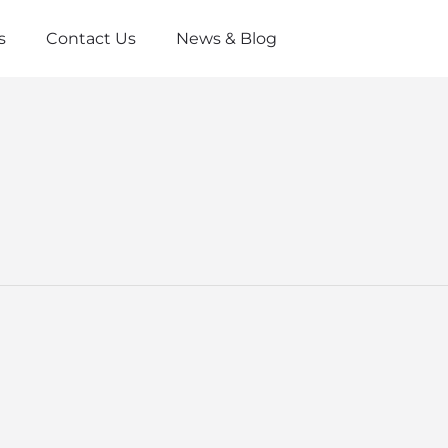
s
Contact Us
News & Blog