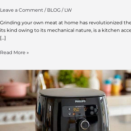
Leave a Comment
/
BLOG
/
LW
Grinding your own meat at home has revolutionized the k
its kind owing to its mechanical nature, is a kitchen ac
[…]
Read More »
Choosing
the
Best
Ceramic
Air
Fryer:
A
Guide