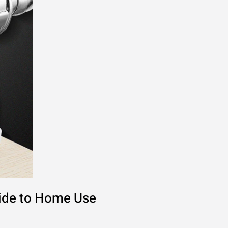
uide to Home Use