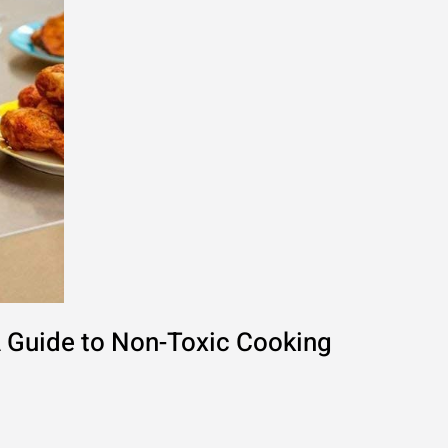
A Guide to Non-Toxic Cooking