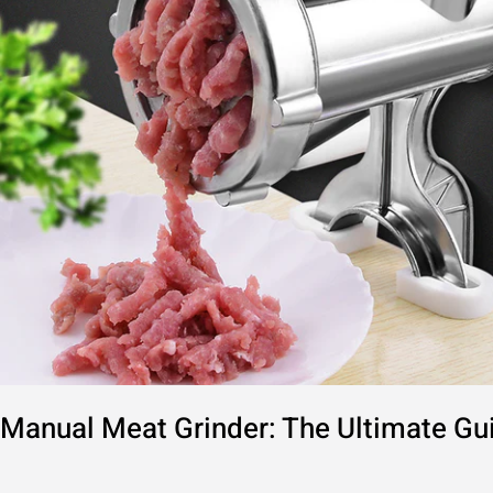
to
Home
Use
Manual Meat Grinder: The Ultimate G