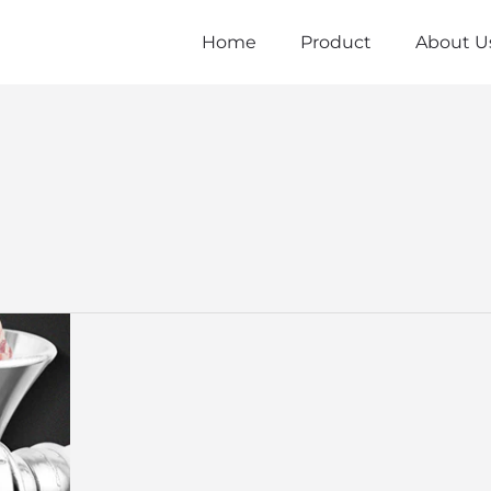
Home
Product
About U