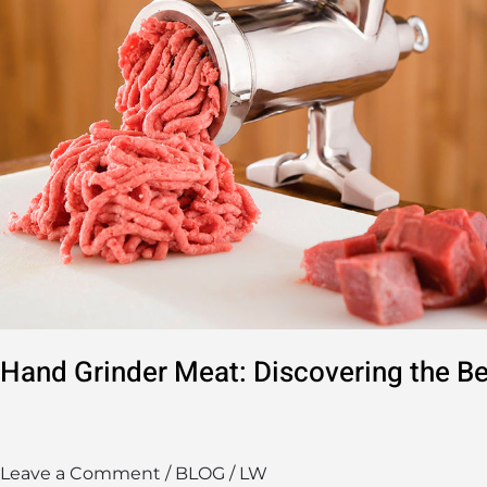
Meat
Grinders
Hand Grinder Meat: Discovering the Be
Leave a Comment
/
BLOG
/
LW