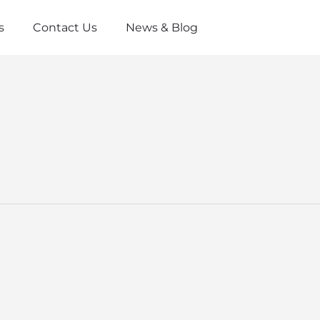
s
Contact Us
News & Blog