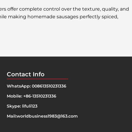
s offer complete control over the texture, quality, and
 while making homemade sausages perfectly spiced,
Contact Info
WhatsApp: 008613510231336
Mobile: +86-13510231336
Skype: lifuli123
Mail:
worldbusiness1983@163.com