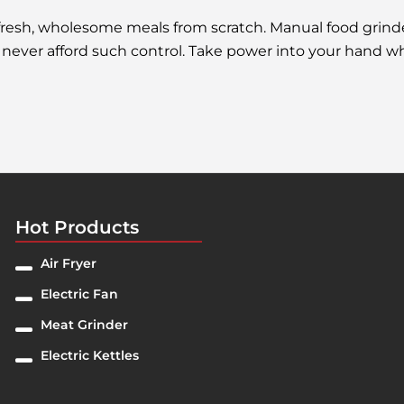
resh, wholesome meals from scratch. Manual food grinder
an never afford such control. Take power into your hand
Hot Products
Air Fryer
Electric Fan
Meat Grinder
Electric Kettles