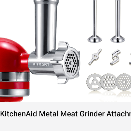
Comprehensive
Guide
KitchenAid Metal Meat Grinder Attac