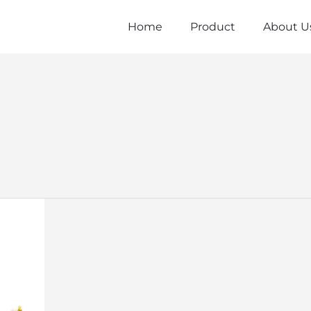
Home
Product
About U