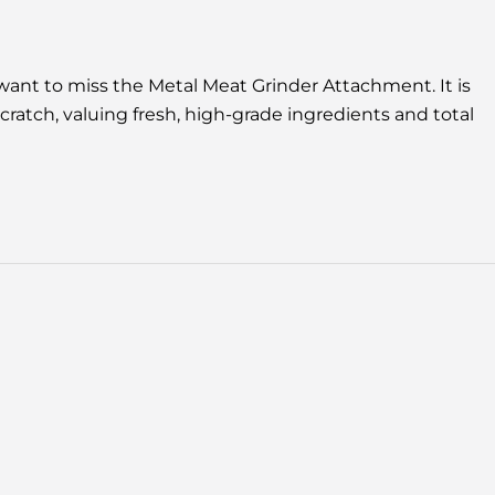
 want to miss the Metal Meat Grinder Attachment. It is
scratch, valuing fresh, high-grade ingredients and total