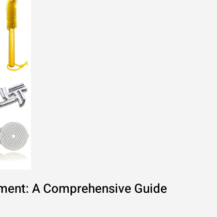
hment: A Comprehensive Guide