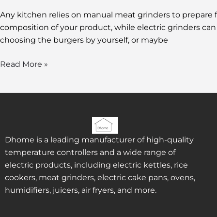
Any kitchen relies on manual meat grinders to prepare f
composition of your product, while electric grinders c
choosing the burgers by yourself, or maybe
Read More »
Dhome is a leading manufacturer of high-quality
temperature controllers and a wide range of
electric products, including electric kettles, rice
cookers, meat grinders, electric cake pans, ovens,
humidifiers, juicers, air fryers, and more.