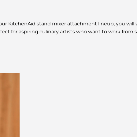
 your KitchenAid stand mixer attachment lineup, you will
fect for aspiring culinary artists who want to work from 