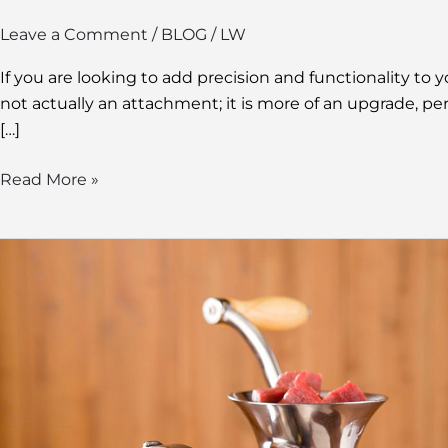
Leave a Comment
/
BLOG
/
LW
If you are looking to add precision and functionality to
not actually an attachment; it is more of an upgrade, per
[…]
Read More »
Hand
Grinder
Meat:
Discovering
the
Benefits
of
Manual