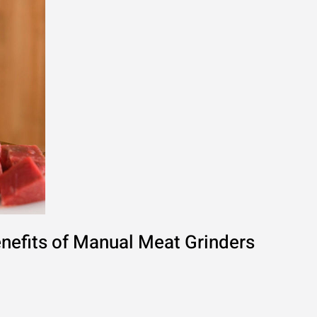
nefits of Manual Meat Grinders