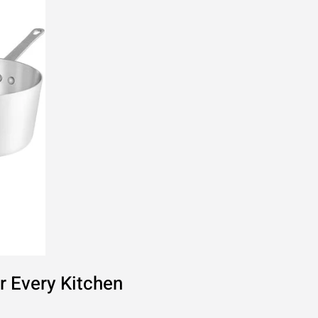
r Every Kitchen