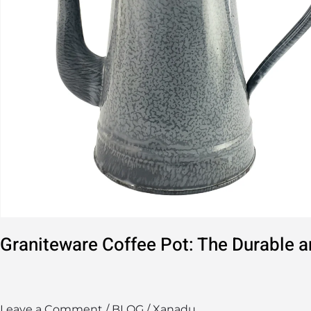
Solution
Graniteware Coffee Pot: The Durable a
Leave a Comment
/
BLOG
/
Xanadu