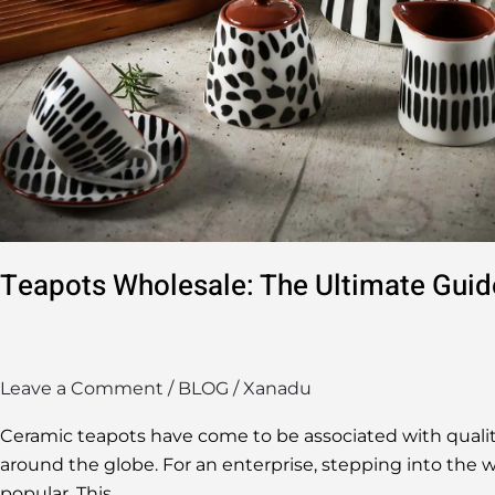
Teapots Wholesale: The Ultimate Guid
Leave a Comment
/
BLOG
/
Xanadu
Ceramic teapots have come to be associated with quality
around the globe. For an enterprise, stepping into the w
popular. This