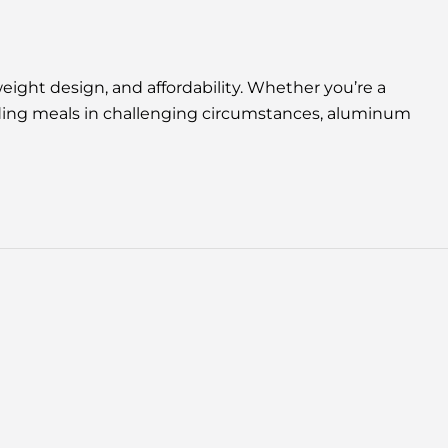
ight design, and affordability. Whether you’re a
iding meals in challenging circumstances, aluminum