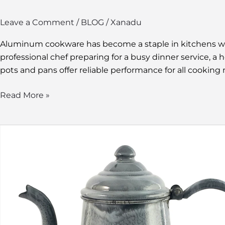
Leave a Comment
/
BLOG
/
Xanadu
Aluminum cookware has become a staple in kitchens worl
professional chef preparing for a busy dinner service,
pots and pans offer reliable performance for all cooking 
Read More »
Graniteware
Coffee
Pot:
The
Durable
and
Vintage
Brew