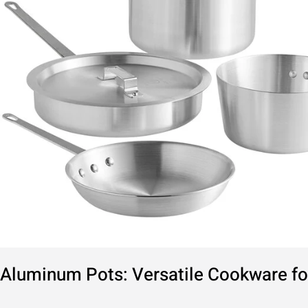
Kitchen
Aluminum Pots: Versatile Cookware fo