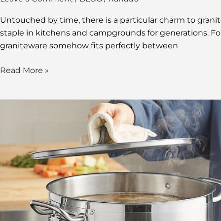
Untouched by time, there is a particular charm to grani
staple in kitchens and campgrounds for generations. Fo
graniteware somehow fits perfectly between
Read More »
Exploring
the
24
Qt
Stock
Pot:
Everything
You
Need
To