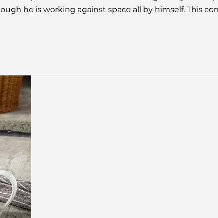
ugh he is working against space all by himself. This c