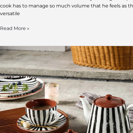
cook has to manage so much volume that he feels as tho
versatile
Read More »
Teapots
Wholesale:
The
Ultimate
Guide
to
Sourcing
and
Selling
Ceramic
Teapots