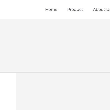
Home
Product
About U