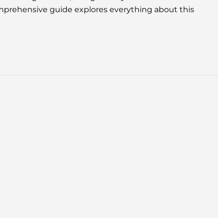
omprehensive guide explores everything about this