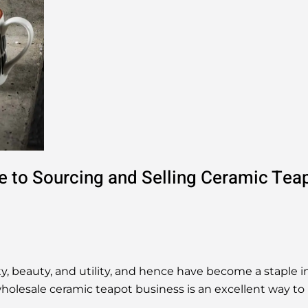
e to Sourcing and Selling Ceramic Tea
, beauty, and utility, and hence have become a staple in
holesale ceramic teapot business is an excellent way to 