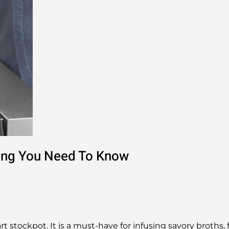
hing You Need To Know
rt stockpot. It is a must-have for infusing savory broths