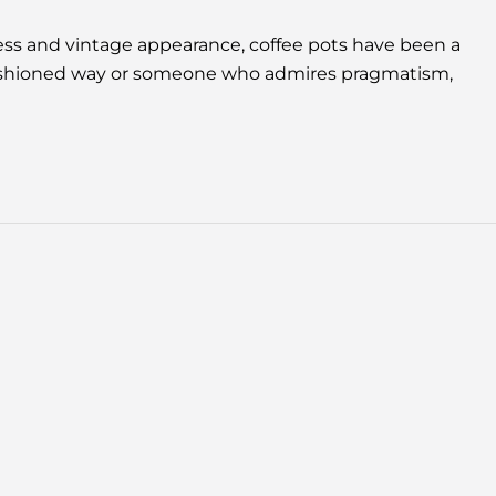
ness and vintage appearance, coffee pots have been a
d-fashioned way or someone who admires pragmatism,