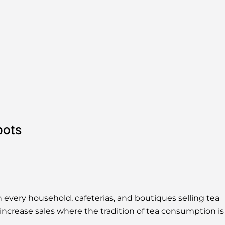
pots
 every household, cafeterias, and boutiques selling tea
increase sales where the tradition of tea consumption is