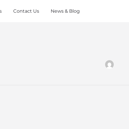
s
Contact Us
News & Blog