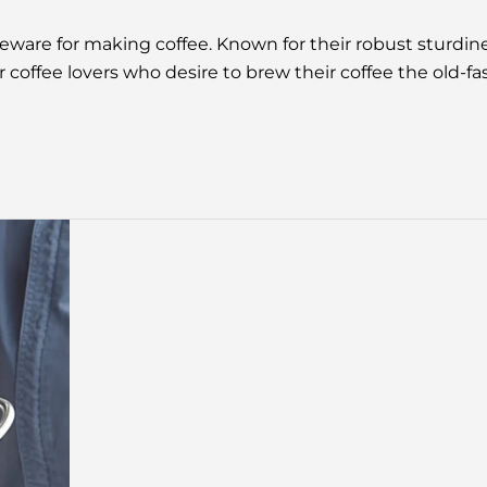
teware for making coffee. Known for their robust sturdi
r coffee lovers who desire to brew their coffee the ol