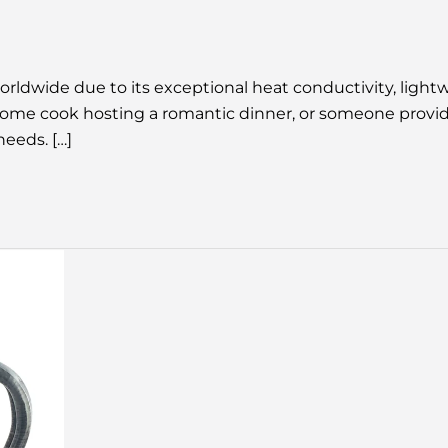
dwide due to its exceptional heat conductivity, lightwe
 a home cook hosting a romantic dinner, or someone prov
needs. […]