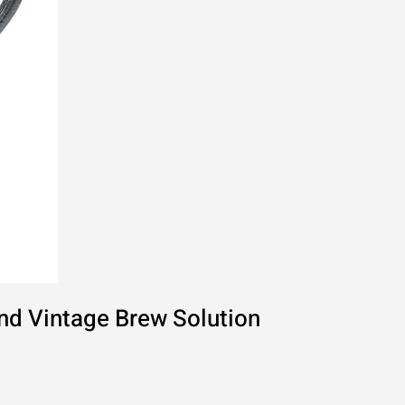
nd Vintage Brew Solution