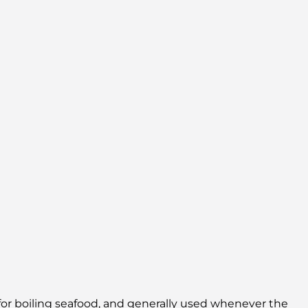
, for boiling seafood, and generally used whenever the