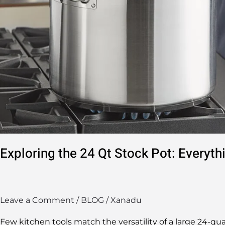
Know
Exploring the 24 Qt Stock Pot: Everyt
Leave a Comment
/
BLOG
/
Xanadu
Few kitchen tools match the versatility of a large 24-qua