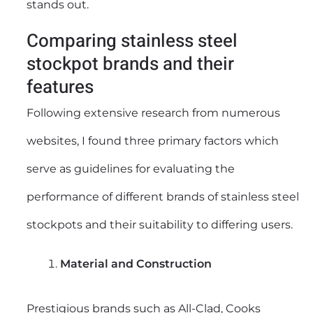
stands out.
Comparing stainless steel
stockpot brands and their
features
Following extensive research from numerous
websites, I found three primary factors which
serve as guidelines for evaluating the
performance of different brands of stainless steel
stockpots and their suitability to differing users.
Material and Construction
Prestigious brands such as All-Clad, Cooks