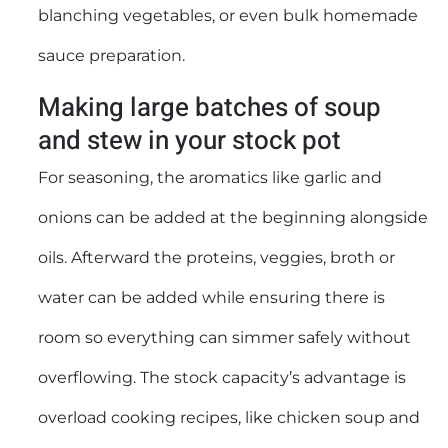
blanching vegetables, or even bulk homemade
sauce preparation.
Making large batches of soup
and stew in your stock pot
For seasoning, the aromatics like garlic and
onions can be added at the beginning alongside
oils. Afterward the proteins, veggies, broth or
water can be added while ensuring there is
room so everything can simmer safely without
overflowing. The stock capacity’s advantage is
overload cooking recipes, like chicken soup and