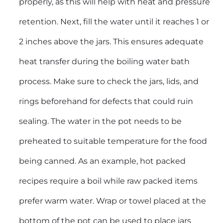
properly, as this will help with heat and pressure
retention. Next, fill the water until it reaches 1 or
2 inches above the jars. This ensures adequate
heat transfer during the boiling water bath
process. Make sure to check the jars, lids, and
rings beforehand for defects that could ruin
sealing. The water in the pot needs to be
preheated to suitable temperature for the food
being canned. As an example, hot packed
recipes require a boil while raw packed items
prefer warm water. Wrap or towel placed at the
bottom of the pot can be used to place jars