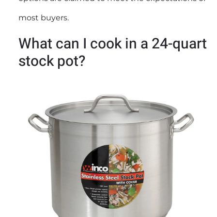
most buyers.
What can I cook in a 24-quart
stock pot?