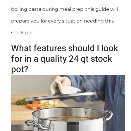
boiling pasta during meal prep, this guide will
prepare you for every situation needing this
stock pot
.
What features should I look
for in a quality 24 qt stock
pot?