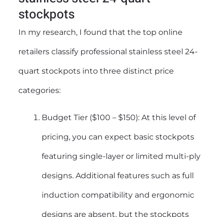
stockpots
In my research, I found that the top online
retailers classify professional stainless steel 24-
quart stockpots into three distinct price
categories:
Budget Tier ($100 – $150): At this level of
pricing, you can expect basic stockpots
featuring single-layer or limited multi-ply
designs. Additional features such as full
induction compatibility and ergonomic
designs are absent, but the stockpots