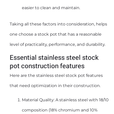
easier to clean and maintain.
Taking all these factors into consideration, helps
one choose a
stock pot
that has a reasonable
level of practicality, performance, and durability.
Essential stainless steel stock
pot construction features
Here are the
stainless steel stock pot
features
that need optimization in their construction.
Material Quality: A stainless steel with 18/10
composition (18% chromium and 10%