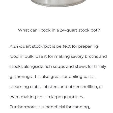
What can I cook in a 24-quart stock pot?
A 24-quart stock pot is perfect for preparing
food in bulk. Use it for making savory broths and
stocks alongside rich soups and stews for family
gatherings. It is also great for boiling pasta,
steaming crabs, lobsters and other shellfish, or
even making chili in large quantities.
Furthermore, it is beneficial for canning,