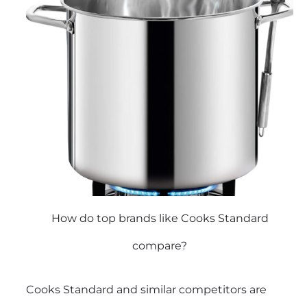
How do top brands like Cooks Standard
compare?
Cooks Standard and similar competitors are