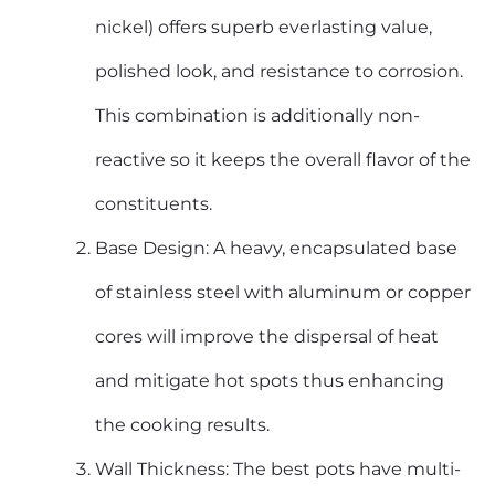
nickel) offers superb everlasting value,
polished look, and resistance to corrosion.
This combination is additionally non-
reactive so it keeps the overall flavor of the
constituents.
Base Design: A heavy, encapsulated base
of stainless steel with aluminum or copper
cores will improve the dispersal of heat
and mitigate hot spots thus enhancing
the cooking results.
Wall Thickness: The best pots have multi-