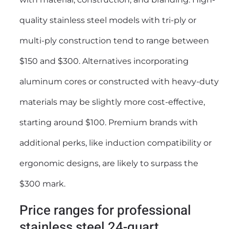
quality stainless steel models with tri-ply or
multi-ply construction tend to range between
$150 and $300. Alternatives incorporating
aluminum cores or constructed with heavy-duty
materials may be slightly more cost-effective,
starting around $100. Premium brands with
additional perks, like induction compatibility or
ergonomic designs, are likely to surpass the
$300 mark.
Price ranges for professional
stainless steel 24-quart