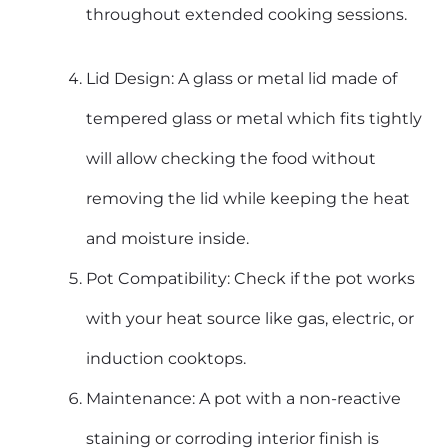
throughout extended cooking sessions.
Lid Design: A glass or metal lid made of
tempered glass or metal which fits tightly
will allow checking the food without
removing the lid while keeping the heat
and moisture inside.
Pot Compatibility: Check if the pot works
with your heat source like gas, electric, or
induction cooktops.
Maintenance: A pot with a non-reactive
staining or corroding interior finish is