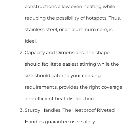
constructions allow even heating while
reducing the possibility of hotspots. Thus,
stainless steel, or an aluminum core, is
ideal.
Capacity and Dimensions: The shape
should facilitate easiest stirring while the
size should cater to your cooking
requirements, provides the right coverage
and efficient heat distribution.
Sturdy Handles: The Heatproof Riveted
Handles guarantee user safety