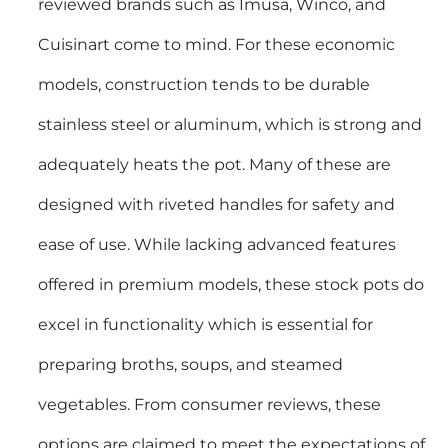
reviewed brands such as Imusa, Winco, and
Cuisinart come to mind. For these economic
models, construction tends to be durable
stainless steel or aluminum, which is strong and
adequately heats the pot. Many of these are
designed with riveted handles for safety and
ease of use. While lacking advanced features
offered in premium models, these stock pots do
excel in functionality which is essential for
preparing broths, soups, and steamed
vegetables. From consumer reviews, these
options are claimed to meet the expectations of