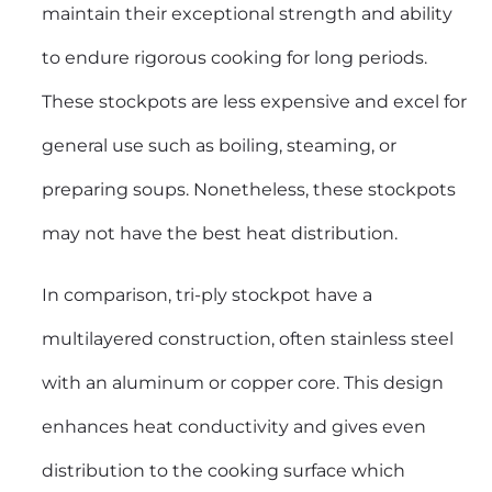
maintain their exceptional strength and ability
to endure rigorous cooking for long periods.
These stockpots are less expensive and excel for
general use such as boiling, steaming, or
preparing soups. Nonetheless, these stockpots
may not have the best heat distribution.
In comparison, tri-ply stockpot have a
multilayered construction, often stainless steel
with an aluminum or copper core. This design
enhances heat conductivity and gives even
distribution to the cooking surface which