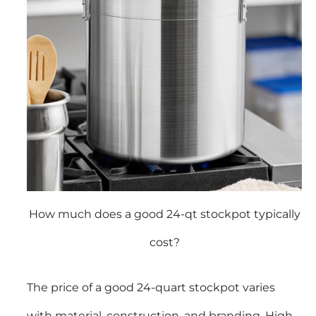
How much does a good 24-qt stockpot typically
cost?
The price of a good 24-quart stockpot varies
with material, construction, and branding. High-