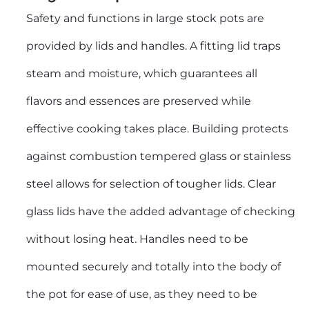
Safety and functions in
large stock pots
are
provided by lids and handles. A fitting lid traps
steam and moisture, which guarantees all
flavors and essences are preserved while
effective cooking takes place. Building protects
against combustion tempered glass or stainless
steel allows for selection of tougher lids. Clear
glass lids have the added advantage of checking
without losing heat. Handles need to be
mounted securely and totally into the body of
the pot for ease of use, as they need to be