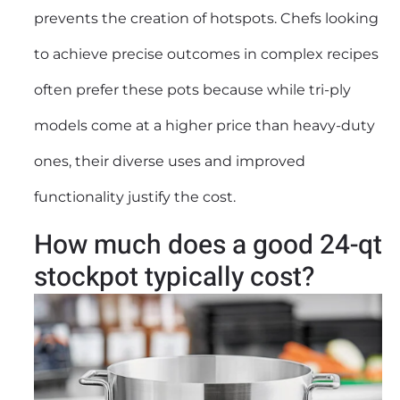
prevents the creation of hotspots. Chefs looking
to achieve precise outcomes in complex recipes
often prefer these pots because while tri-ply
models come at a higher price than heavy-duty
ones, their diverse uses and improved
functionality justify the cost.
How much does a good 24-qt
stockpot typically cost?