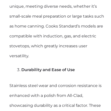
unique, meeting diverse needs, whether it’s
small-scale meal preparation or large tasks such
as home canning. Cooks Standard’s models are
compatible with induction, gas, and electric
stovetops, which greatly increases user
versatility.
Durability and Ease of Use
Stainless steel wear and corrosion resistance is
enhanced with a polish from All-Clad,
showcasing durability as a critical factor. These