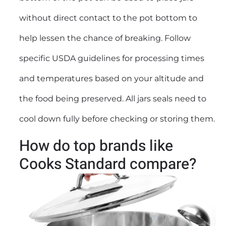
without direct contact to the pot bottom to
help lessen the chance of breaking. Follow
specific USDA guidelines for processing times
and temperatures based on your altitude and
the food being preserved. All jars seals need to
cool down fully before checking or storing them.
How do top brands like
Cooks Standard compare?