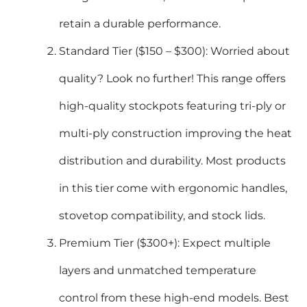
retain a durable performance.
Standard Tier ($150 – $300): Worried about
quality? Look no further! This range offers
high-quality stockpots featuring tri-ply or
multi-ply construction improving the heat
distribution and durability. Most products
in this tier come with ergonomic handles,
stovetop compatibility, and stock lids.
Premium Tier ($300+): Expect multiple
layers and unmatched temperature
control from these high-end models. Best