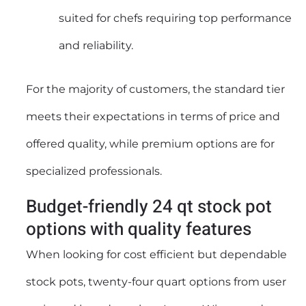
suited for chefs requiring top performance
and reliability.
For the majority of customers, the standard tier
meets their expectations in terms of price and
offered quality, while premium options are for
specialized professionals.
Budget-friendly 24 qt stock pot
options with quality features
When looking for cost efficient but dependable
stock pots, twenty-four quart options from user