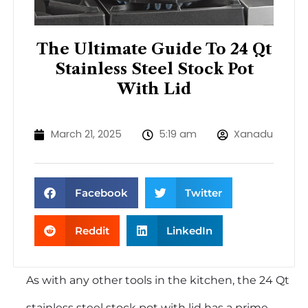
The Ultimate Guide To 24 Qt
Stainless Steel Stock Pot
With Lid
March 21, 2025
5:19 am
Xanadu
Facebook
Twitter
Reddit
LinkedIn
As with any other tools in the kitchen, the 24 Qt
stainless steel stock pot with lid has a prime