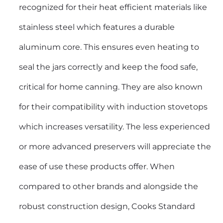
recognized for their heat efficient materials like
stainless steel which features a durable
aluminum core. This ensures even heating to
seal the jars correctly and keep the food safe,
critical for home canning. They are also known
for their compatibility with induction stovetops
which increases versatility. The less experienced
or more advanced preservers will appreciate the
ease of use these products offer. When
compared to other brands and alongside the
robust construction design, Cooks Standard