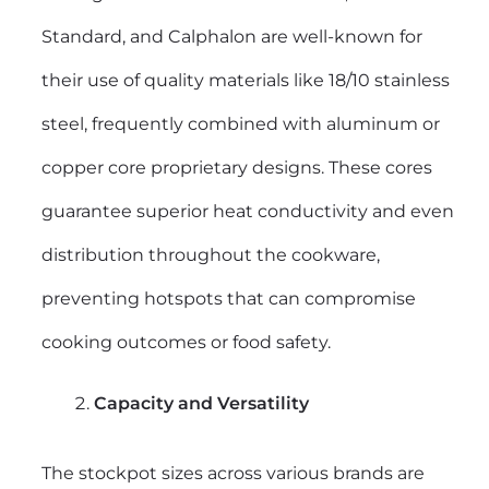
Standard, and Calphalon are well-known for
their use of quality materials like 18/10 stainless
steel, frequently combined with aluminum or
copper core proprietary designs. These cores
guarantee superior heat conductivity and even
distribution throughout the cookware,
preventing hotspots that can compromise
cooking outcomes or food safety.
Capacity and Versatility
The stockpot sizes across various brands are