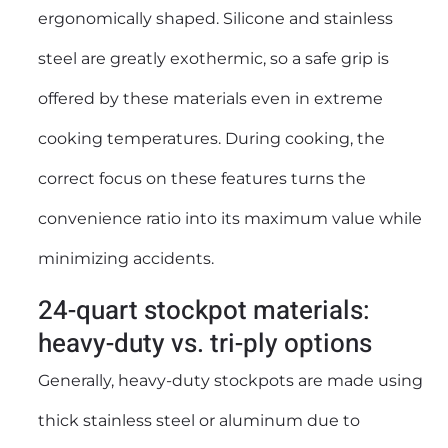
ergonomically shaped. Silicone and stainless
steel are greatly exothermic, so a safe grip is
offered by these materials even in extreme
cooking temperatures. During cooking, the
correct focus on these features turns the
convenience ratio into its maximum value while
minimizing accidents.
24-quart stockpot materials:
heavy-duty vs. tri-ply options
Generally, heavy-duty stockpots are made using
thick stainless steel or aluminum due to