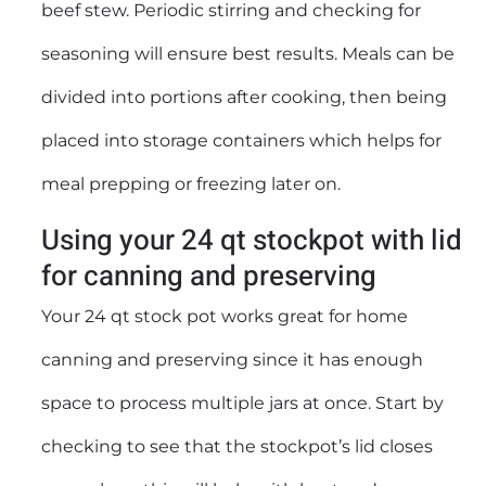
beef stew. Periodic stirring and checking for
seasoning will ensure best results. Meals can be
divided into portions after cooking, then being
placed into storage containers which helps for
meal prepping or freezing later on.
Using your 24 qt stockpot with lid
for canning and preserving
Your 24 qt stock pot works great for home
canning and preserving since it has enough
space to process multiple jars at once. Start by
checking to see that the stockpot’s lid closes