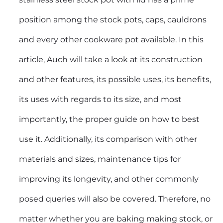
position among the stock pots, caps, cauldrons
and every other cookware pot available. In this
article, Auch will take a look at its construction
and other features, its possible uses, its benefits,
its uses with regards to its size, and most
importantly, the proper guide on how to best
use it. Additionally, its comparison with other
materials and sizes, maintenance tips for
improving its longevity, and other commonly
posed queries will also be covered. Therefore, no
matter whether you are baking making stock, or