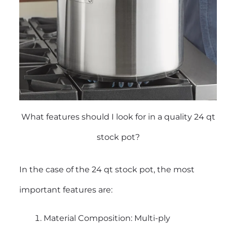
What features should I look for in a quality 24 qt
stock pot?
In the case of the 24 qt stock pot, the most
important features are:
Material Composition: Multi-ply