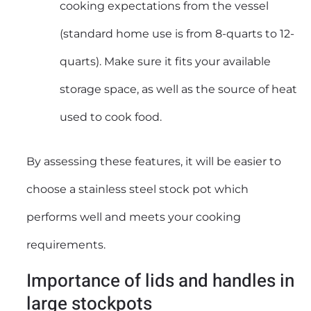
cooking expectations from the vessel
(standard home use is from 8-quarts to 12-
quarts). Make sure it fits your available
storage space, as well as the source of heat
used to cook food.
By assessing these features, it will be easier to
choose a stainless steel stock pot which
performs well and meets your cooking
requirements.
Importance of lids and handles in
large stockpots