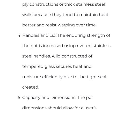
ply constructions or thick stainless steel
walls because they tend to maintain heat
better and resist warping over time.
Handles and Lid: The enduring strength of
the pot is increased using riveted
stainless
steel handles
. A lid constructed of
tempered glass secures heat and
moisture efficiently due to the tight seal
created.
Capacity and Dimensions: The pot
dimensions should allow for a user’s