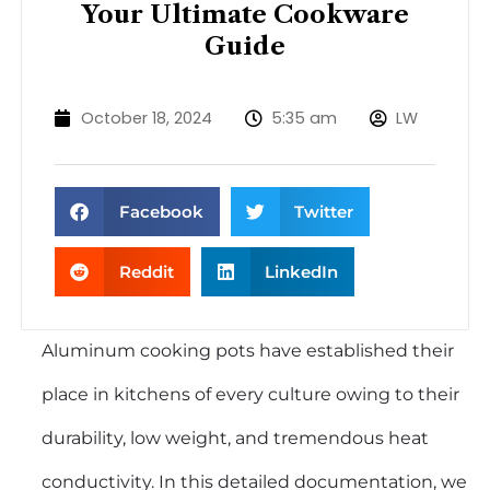
Your Ultimate Cookware
Guide
October 18, 2024
5:35 am
LW
Facebook
Twitter
Reddit
LinkedIn
Aluminum cooking pots
have established their
place in kitchens of every culture owing to their
durability, low weight, and tremendous heat
conductivity. In this detailed documentation, we