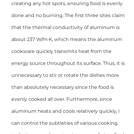
creating any hot spots, ensuring food is evenly
done and no burning. The first three sites claim
that the thermal conductivity of aluminum is
about 237 W/m·K, which means the aluminum
cookware quickly transmits heat from the
energy source throughout its surface. Thus, it is
unnecessary to stir or rotate the dishes more
than absolutely necessary since the food is
evenly cooked all over. Furthermore, since
aluminum heats and cools relatively quickly, I
can control the subtleties of various cooking