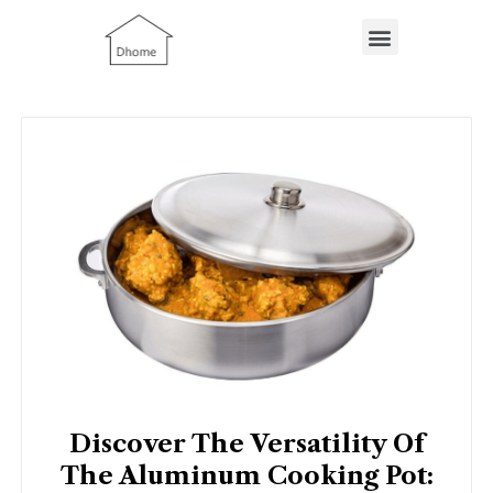
Skip
Menu
to
content
Discover The Versatility Of
The Aluminum Cooking Pot: