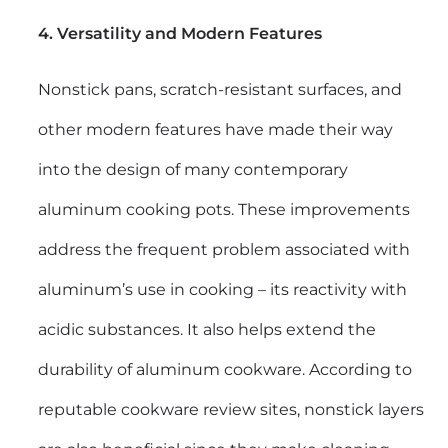
4. Versatility and Modern Features
Nonstick pans, scratch-resistant surfaces, and
other modern features have made their way
into the design of many contemporary
aluminum cooking pots. These improvements
address the frequent problem associated with
aluminum’s use in cooking – its reactivity with
acidic substances. It also helps extend the
durability of aluminum cookware. According to
reputable cookware review sites, nonstick layers