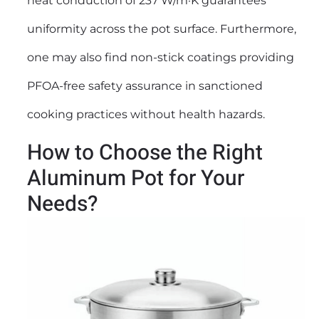
heat conduction of 237 W/m·K guarantees
uniformity across the pot surface. Furthermore,
one may also find non-stick coatings providing
PFOA-free safety assurance in sanctioned
cooking practices without health hazards.
How to Choose the Right
Aluminum Pot for Your
Needs?