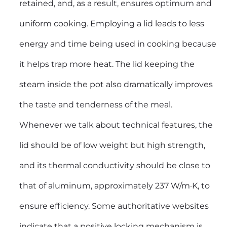
retained, and, as a result, ensures optimum and
uniform cooking. Employing a lid leads to less
energy and time being used in cooking because
it helps trap more heat. The lid keeping the
steam inside the pot also dramatically improves
the taste and tenderness of the meal.
Whenever we talk about technical features, the
lid should be of low weight but high strength,
and its thermal conductivity should be close to
that of aluminum, approximately 237 W/m·K, to
ensure efficiency. Some authoritative websites
indicate that a positive locking mechanism is