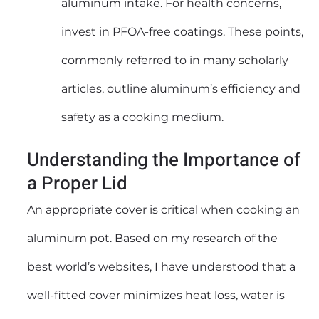
aluminum intake. For health concerns,
invest in PFOA-free coatings. These points,
commonly referred to in many scholarly
articles, outline aluminum’s efficiency and
safety as a cooking medium.
Understanding the Importance of
a Proper Lid
An appropriate cover is critical when cooking an
aluminum pot. Based on my research of the
best world’s websites, I have understood that a
well-fitted cover minimizes heat loss, water is