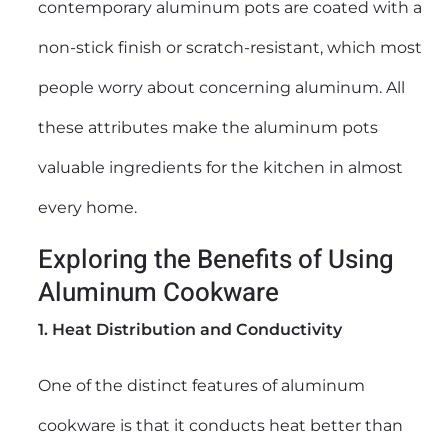
contemporary aluminum pots are coated with a
non-stick finish or scratch-resistant, which most
people worry about concerning aluminum. All
these attributes make the aluminum pots
valuable ingredients for the kitchen in almost
every home.
Exploring the Benefits of Using
Aluminum Cookware
1. Heat Distribution and Conductivity
One of the distinct features of aluminum
cookware is that it conducts heat better than