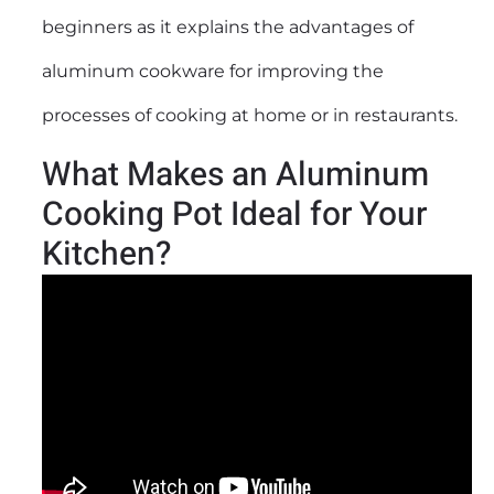
beginners as it explains the advantages of
aluminum cookware for improving the
processes of cooking at home or in restaurants.
What Makes an Aluminum
Cooking Pot Ideal for Your
Kitchen?