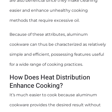
are also beneficial since they make cleaning
easier and enhance unhealthy cooking
methods that require excessive oil.
Because of these attributes, aluminum
cookware can thus be characterized as relatively
simple and efficient, possessing features useful
for a wide range of cooking practices.
How Does Heat Distribution
Enhance Cooking?
It’s much easier to cook because aluminum
cookware provides the desired result without