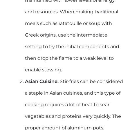
maintained with lower levels of energy
and resources. When making traditional
meals such as ratatouille or soup with
Greek origins, use the intermediate
setting to fry the initial components and
then drop the flame to a weak level to
enable stewing.
Asian Cuisine:
Stir-fries can be considered
a staple in Asian cuisines, and this type of
cooking requires a lot of heat to sear
vegetables and proteins very quickly. The
proper amount of aluminum pots,