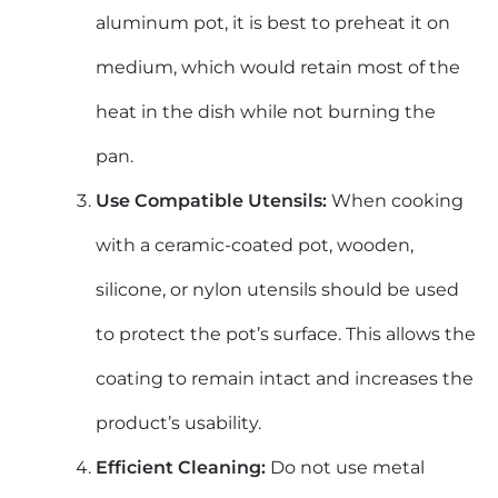
aluminum pot, it is best to preheat it on
medium, which would retain most of the
heat in the dish while not burning the
pan.
Use Compatible Utensils:
When cooking
with a ceramic-coated pot, wooden,
silicone, or nylon utensils should be used
to protect the pot’s surface. This allows the
coating to remain intact and increases the
product’s usability.
Efficient Cleaning:
Do not use metal