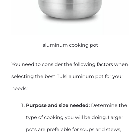
aluminum cooking pot
You need to consider the following factors when
selecting the best Tulsi aluminum pot for your
needs:
Purpose and
size needed:
Determine the
type of cooking you will be doing. Larger
pots are preferable for soups and stews,