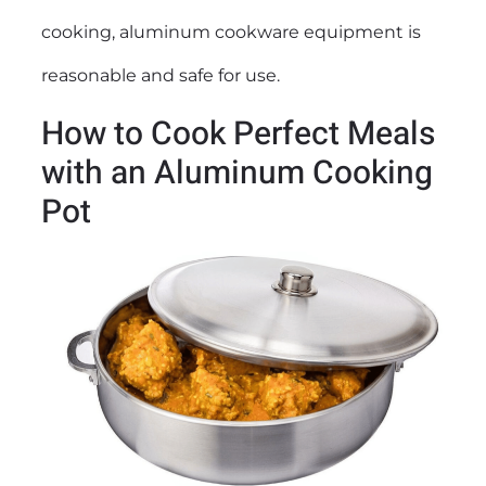
cooking, aluminum cookware equipment is
reasonable and safe for use.
How to Cook Perfect Meals
with an Aluminum Cooking
Pot