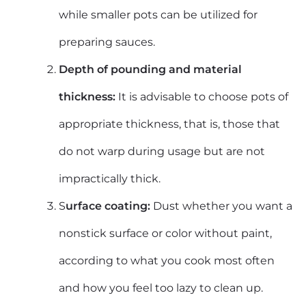
while smaller
pots can be utilized for
preparing sauces.
Depth of pounding and material
thickness:
It is advisable to choose pots of
appropriate thickness, that is, those that
do not warp during usage but are not
impractically thick.
S
urface coating:
Dust whether you want a
nonstick surface or color without paint,
according to what you cook most often
and how you feel too lazy to clean up.