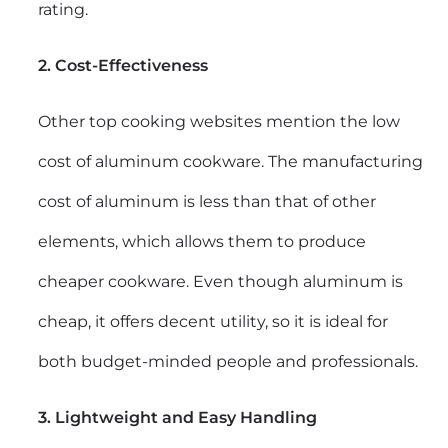
rating.
2. Cost-Effectiveness
Other top cooking websites mention the low
cost of aluminum cookware. The manufacturing
cost of aluminum is less than that of other
elements, which allows them to produce
cheaper cookware. Even though aluminum is
cheap, it offers decent utility, so it is ideal for
both budget-minded people and professionals.
3. Lightweight and Easy Handling