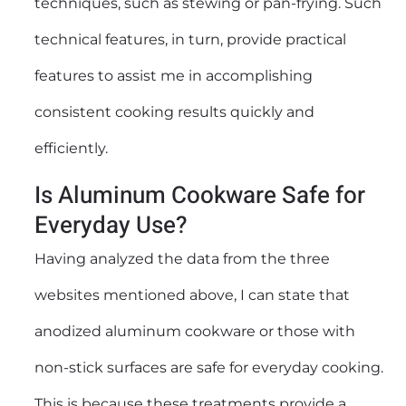
techniques, such as stewing or pan-frying. Such
technical features, in turn, provide practical
features to assist me in accomplishing
consistent cooking results quickly and
efficiently.
Is Aluminum Cookware Safe for
Everyday Use?
Having analyzed the data from the three
websites mentioned above, I can state that
anodized aluminum cookware or those with
non-stick surfaces are safe for everyday cooking.
This is because these treatments provide a