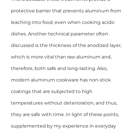
protective barrier that prevents aluminum from
leaching into food, even when cooking acidic
dishes. Another technical parameter often
discussed is the thickness of the anodized layer,
which is more vital than raw aluminum and,
therefore, both safe and long-lasting. Also,
modern aluminum cookware has non-stick
coatings that are subjected to high
temperatures without deterioration, and thus,
they are safe with time. In light of these points,
supplemented by my experience in everyday