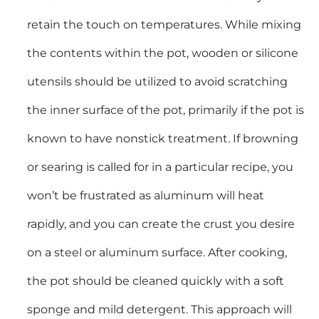
retain the touch on temperatures. While mixing
the contents within the pot, wooden or silicone
utensils should be utilized to avoid scratching
the inner surface of the pot, primarily if the pot is
known to have nonstick treatment. If browning
or searing is called for in a particular recipe, you
won’t be frustrated as aluminum will heat
rapidly, and you can create the crust you desire
on a steel or aluminum surface. After cooking,
the pot should be cleaned quickly with a soft
sponge and mild detergent. This approach will