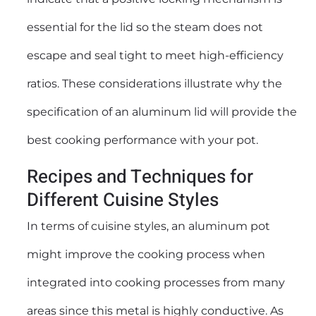
essential for the lid so the steam does not
escape and seal tight to meet high-efficiency
ratios. These considerations illustrate why the
specification of an aluminum lid will provide the
best cooking performance with your pot.
Recipes and Techniques for
Different Cuisine Styles
In terms of cuisine styles, an aluminum pot
might improve the cooking process when
integrated into cooking processes from many
areas since this metal is highly conductive. As