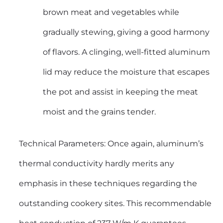
brown meat and vegetables while
gradually stewing, giving a good harmony
of flavors. A clinging, well-fitted aluminum
lid may reduce the moisture that escapes
the pot and assist in keeping the meat
moist and the grains tender.
Technical Parameters: Once again, aluminum’s
thermal conductivity hardly merits any
emphasis in these techniques regarding the
outstanding cookery sites. This recommendable