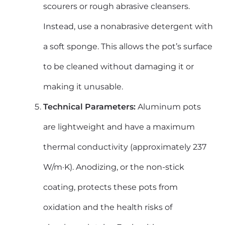
scourers or rough abrasive cleansers.
Instead, use a nonabrasive detergent with
a soft sponge. This allows the pot’s surface
to be cleaned without damaging it or
making it unusable.
Technical Parameters:
Aluminum pots
are lightweight and have a maximum
thermal conductivity (approximately 237
W/m·K). Anodizing, or the non-stick
coating, protects these pots from
oxidation and the health risks of