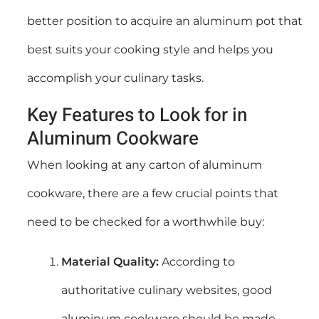
better position to acquire an aluminum pot that
best suits your cooking style and helps you
accomplish your culinary tasks.
Key Features to Look for in
Aluminum Cookware
When looking at any carton of aluminum
cookware, there are a few crucial points that
need to be checked for a worthwhile buy:
Material Quality:
According to
authoritative culinary websites, good
aluminum cookware should be made