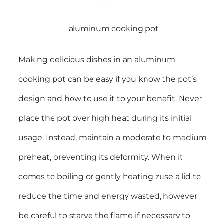
aluminum cooking pot
Making delicious dishes in an aluminum
cooking pot can be easy if you know the pot’s
design and how to use it to your benefit. Never
place the pot over high heat during its initial
usage. Instead, maintain a moderate to medium
preheat, preventing its deformity. When it
comes to boiling or gently heating zuse a lid to
reduce the time and energy wasted, however
be careful to starve the flame if necessary to