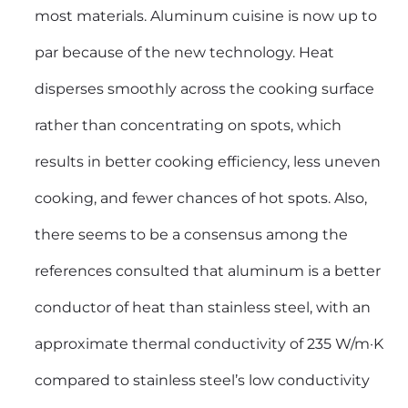
most materials. Aluminum cuisine is now up to
par because of the new technology. Heat
disperses smoothly across the cooking surface
rather than concentrating on spots, which
results in better cooking efficiency, less uneven
cooking, and fewer chances of hot spots. Also,
there seems to be a consensus among the
references consulted that aluminum is a better
conductor of heat than stainless steel, with an
approximate thermal conductivity of 235 W/m·K
compared to stainless steel’s low conductivity