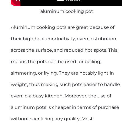
aluminum cooking pot
Aluminum cooking pots
are great because of
their high heat conductivity, even distribution
across the surface, and reduced hot spots. This
means the pots can be used for boiling,
simmering, or frying. They are notably light in
weight, thus making such pots easier to handle
even in a busy kitchen. Moreover, the use of
aluminum pots is cheaper in terms of purchase
without sacrificing any quality. Most