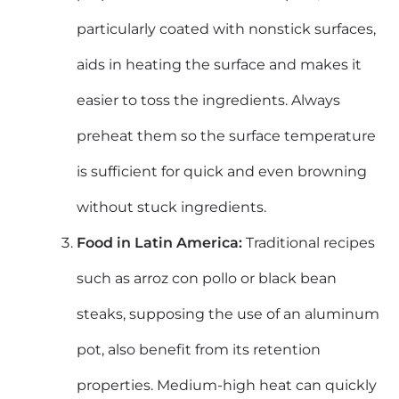
particularly coated with nonstick surfaces,
aids in heating the surface and makes it
easier to toss the ingredients. Always
preheat them so the surface temperature
is sufficient for quick and even browning
without stuck ingredients.
Food in Latin America
:
Traditional recipes
such as arroz con pollo or black bean
steaks, supposing the use of an aluminum
pot, also benefit from its retention
properties.
Medium-high heat can quickly