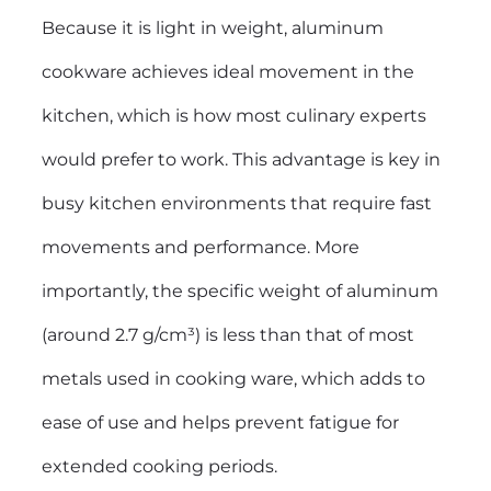
Because it is light in weight, aluminum
cookware achieves ideal movement in the
kitchen, which is how most culinary experts
would prefer to work. This advantage is key in
busy kitchen environments that require fast
movements and performance. More
importantly, the specific weight of aluminum
(around 2.7 g/cm³) is less than that of most
metals used in cooking ware, which adds to
ease of use and helps prevent fatigue for
extended cooking periods.