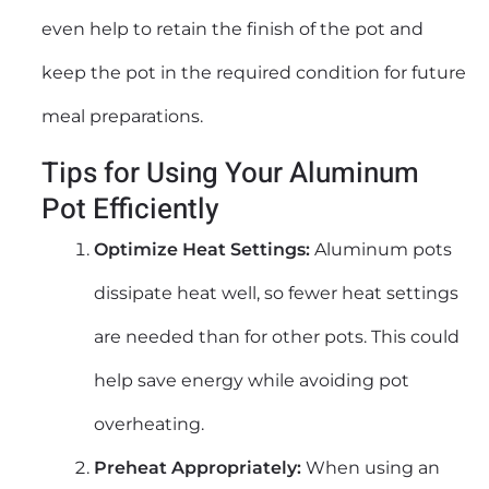
even help to retain the finish of the pot and
keep the pot in the required condition for future
meal preparations.
Tips for Using Your Aluminum
Pot Efficiently
Optimize Heat Settings:
Aluminum pots
dissipate heat well, so fewer heat settings
are needed than for other pots. This could
help save energy while avoiding pot
overheating.
Preheat Appropriately:
When using an