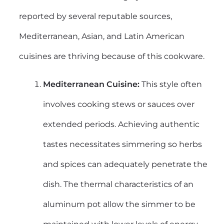
reported by several reputable sources,
Mediterranean, Asian, and Latin American
cuisines are thriving because of this cookware.
Mediterranean Cuisine:
This style often
involves cooking stews or sauces over
extended periods. Achieving authentic
tastes necessitates simmering so herbs
and spices can adequately penetrate the
dish. The thermal characteristics of an
aluminum pot allow the simmer to be