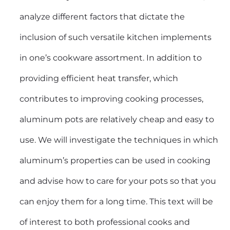
analyze different factors that dictate the
inclusion of such versatile kitchen implements
in one’s cookware assortment. In addition to
providing efficient heat transfer, which
contributes to improving cooking processes,
aluminum pots are relatively cheap and easy to
use. We will investigate the techniques in which
aluminum’s properties can be used in cooking
and advise how to care for your pots so that you
can enjoy them for a long time. This text will be
of interest to both professional cooks and