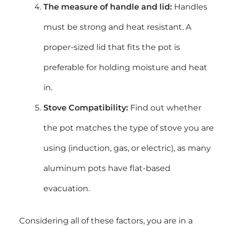
The measure of handle and lid:
Handles
must be strong and heat resistant. A
proper-sized lid that fits the pot is
preferable for holding moisture and heat
in.
Stove Compatibility:
Find out whether
the pot matches the type of stove you are
using (induction, gas, or electric), as many
aluminum pots have flat-based
evacuation.
Considering all of these factors, you are in a