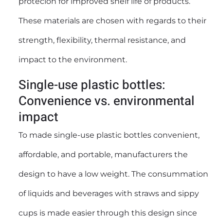
protecion for improved shelf life of products.
These materials are chosen with regards to their
strength, flexibility, thermal resistance, and
impact to the environment.
Single-use plastic bottles:
Convenience vs. environmental
impact
To made single-use plastic bottles convenient,
affordable, and portable, manufacturers the
design to have a low weight. The consummation
of liquids and beverages with straws and sippy
cups is made easier through this design since