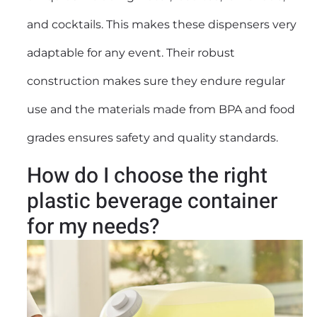
and cocktails. This makes these dispensers very
adaptable for any event. Their robust
construction makes sure they endure regular
use and the materials made from BPA and food
grades ensures safety and quality standards.
How do I choose the right
plastic beverage container
for my needs?