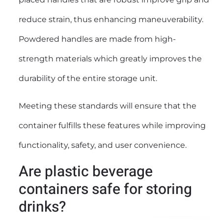
reduce strain, thus enhancing maneuverability.
Powdered handles are made from high-
strength materials which greatly improves the
durability of the entire storage unit.
Meeting these standards will ensure that the
container fulfills these features while improving
functionality, safety, and user convenience.
Are plastic beverage
containers safe for storing
drinks?