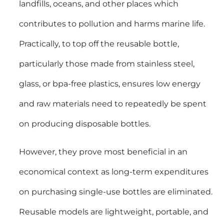
landfills, oceans, and other places which
contributes to pollution and harms marine life.
Practically, to top off the reusable bottle,
particularly those made from stainless steel,
glass, or bpa-free plastics, ensures low energy
and raw materials need to repeatedly be spent
on producing disposable bottles.
However, they prove most beneficial in an
economical context as long-term expenditures
on purchasing single-use bottles are eliminated.
Reusable models are lightweight, portable, and