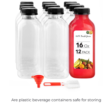
Are plastic beverage containers safe for storing