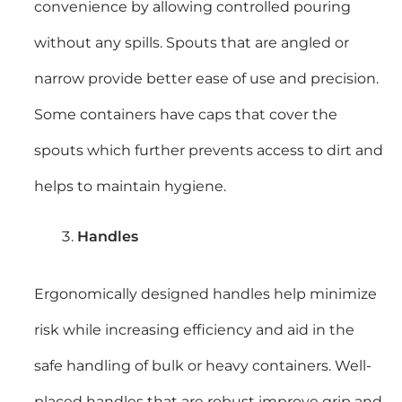
convenience by allowing controlled pouring
without any spills. Spouts that are angled or
narrow provide better ease of use and precision.
Some containers have caps that cover the
spouts which further prevents access to dirt and
helps to maintain hygiene.
Handles
Ergonomically designed handles help minimize
risk while increasing efficiency and aid in the
safe handling of bulk or heavy containers. Well-
placed handles that are robust improve grip and