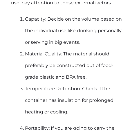
use, pay attention to these external factors:
Capacity: Decide on the volume based on
the individual use like drinking personally
or serving in big events.
Material Quality: The material should
preferably be constructed out of food-
grade plastic and BPA free.
Temperature Retention: Check if the
container has insulation for prolonged
heating or cooling.
Portability: If you are going to carry the