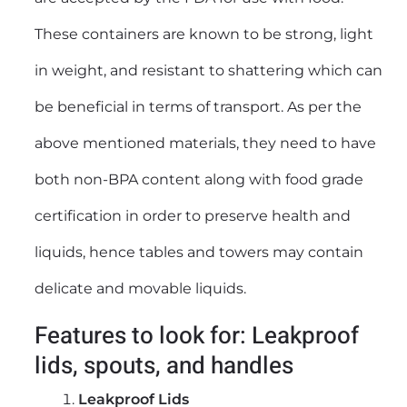
These containers are known to be strong, light
in weight, and resistant to shattering which can
be beneficial in terms of transport. As per the
above mentioned materials, they need to have
both non-BPA content along with food grade
certification in order to preserve health and
liquids, hence tables and towers may contain
delicate and movable liquids.
Features to look for: Leakproof
lids, spouts, and handles
Leakproof Lids