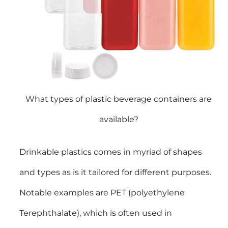
What types of plastic beverage containers are
available?
Drinkable plastics comes in myriad of shapes
and types as is it tailored for different purposes.
Notable examples are PET (polyethylene
Terephthalate), which is often used in