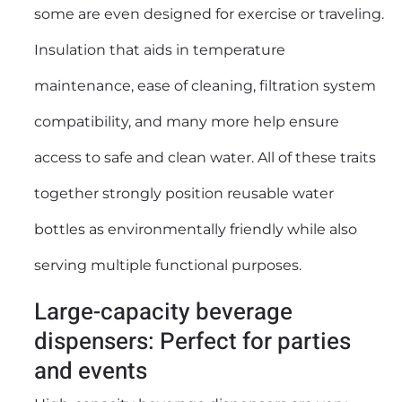
some are even designed for exercise or traveling.
Insulation that aids in temperature
maintenance, ease of cleaning, filtration system
compatibility, and many more help ensure
access to safe and clean water. All of these traits
together strongly position reusable water
bottles as environmentally friendly while also
serving multiple functional purposes.
Large-capacity beverage
dispensers: Perfect for parties
and events