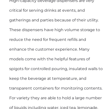
High-capacity beverage dispensers are very
critical for serving drinks at events, and
gatherings and parties because of their utility.
These dispensers have high volume storage to
reduce the need for frequent refills and
enhance the customer experience. Many
models come with the helpful features of
spigots for controlled pouring, insulated walls to
keep the beverage at temperature, and
transparent containers for monitoring contents.
For variety they are able to hold a large number
of liquids including water, iced tea, lemonade,