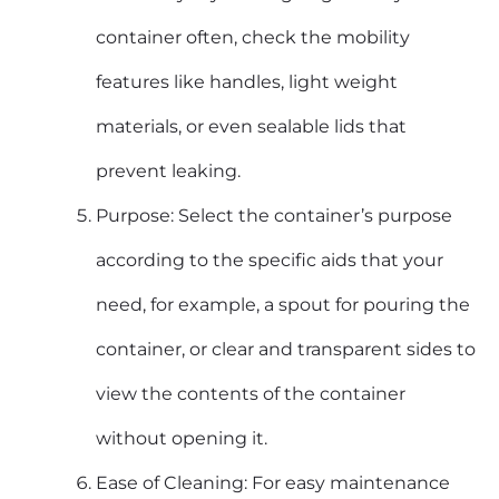
container often, check the mobility
features like handles, light weight
materials, or even sealable lids that
prevent leaking.
Purpose: Select the container’s purpose
according to the specific aids that your
need, for example, a spout for pouring the
container, or clear and transparent sides to
view the contents of the container
without opening it.
Ease of Cleaning: For easy maintenance