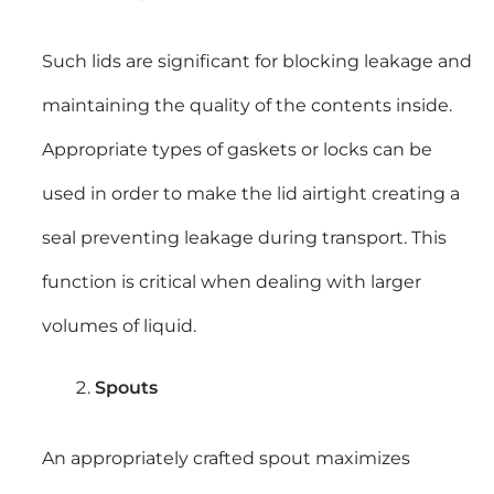
Such lids are significant for blocking leakage and
maintaining the quality of the contents inside.
Appropriate types of gaskets or locks can be
used in order to make the lid airtight creating a
seal preventing leakage during transport. This
function is critical when dealing with larger
volumes of liquid.
Spouts
An appropriately crafted spout maximizes