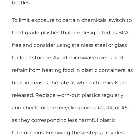
bottles.
To limit exposure to certain chemicals, switch to
food-grade plastics that are designated as BPA-
free and consider using stainless steel or glass
for food storage. Avoid microwave ovens and
refrain from heating food in plastic containers, as
heat increases the rate at which chemicals are
released. Replace worn-out plastics regularly
and check for the recycling codes #2, #4, or #5,
as they correspond to less harmful plastic
formulations. Following these steps provides