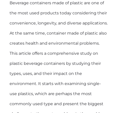
Beverage containers made of plastic are one of
the most used products today considering their
convenience, longevity, and diverse applications.
At the same time, container made of plastic also
creates health and environmental problems.
This article offers a comprehensive study on
plastic beverage containers by studying their
types, uses, and their impact on the
environment. It starts with examining single-
use plastics, which are perhaps the most
commonly used type and present the biggest