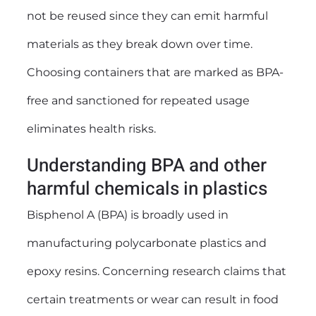
not be reused since they can emit harmful
materials as they break down over time.
Choosing containers that are marked as BPA-
free and sanctioned for repeated usage
eliminates health risks.
Understanding BPA and other
harmful chemicals in plastics
Bisphenol A (BPA) is broadly used in
manufacturing polycarbonate plastics and
epoxy resins. Concerning research claims that
certain treatments or wear can result in food