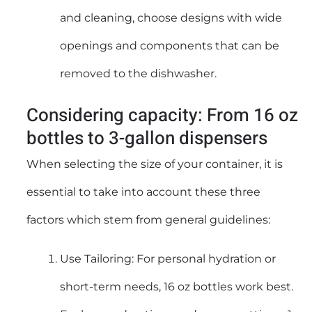
and cleaning, choose designs with wide
openings and components that can be
removed to the dishwasher.
Considering capacity: From 16 oz
bottles to 3-gallon dispensers
When selecting the size of your container, it is
essential to take into account these three
factors which stem from general guidelines:
Use Tailoring: For personal hydration or
short-term needs, 16 oz bottles work best.