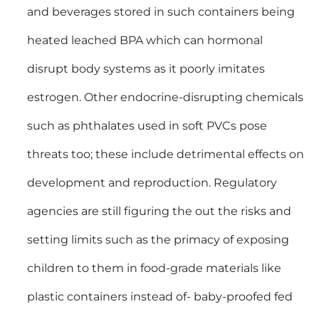
and beverages stored in such containers being
heated leached BPA which can hormonal
disrupt body systems as it poorly imitates
estrogen. Other endocrine-disrupting chemicals
such as phthalates used in soft PVCs pose
threats too; these include detrimental effects on
development and reproduction. Regulatory
agencies are still figuring the out the risks and
setting limits such as the primacy of exposing
children to them in food-grade materials like
plastic containers instead of- baby-proofed fed