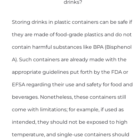
drinks?
Storing drinks in plastic containers can be safe if
they are made of food-grade plastics and do not
contain harmful substances like BPA (Bisphenol
A). Such containers are already made with the
appropriate guidelines put forth by the FDA or
EFSA regarding their use and safety for food and
beverages. Nonetheless, these containers still
come with limitations; for example, if used as
intended, they should not be exposed to high
temperature, and single-use containers should