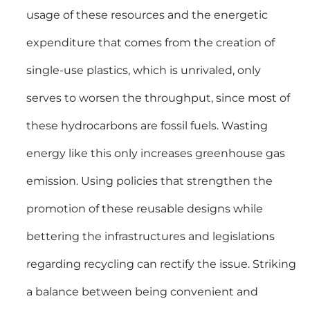
usage of these resources and the energetic
expenditure that comes from the creation of
single-use plastics, which is unrivaled, only
serves to worsen the throughput, since most of
these hydrocarbons are fossil fuels. Wasting
energy like this only increases greenhouse gas
emission. Using policies that strengthen the
promotion of these reusable designs while
bettering the infrastructures and legislations
regarding recycling can rectify the issue. Striking
a balance between being convenient and