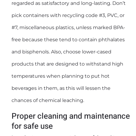
regarded as satisfactory and long-lasting. Don’t
pick containers with recycling code #3, PVC, or
#7, miscellaneous plastics, unless marked BPA-
free because these tend to contain phthalates
and bisphenols. Also, choose lower-cased
products that are designed to withstand high
temperatures when planning to put hot
beverages in them, as this will lessen the
chances of chemical leaching.
Proper cleaning and maintenance
for safe use