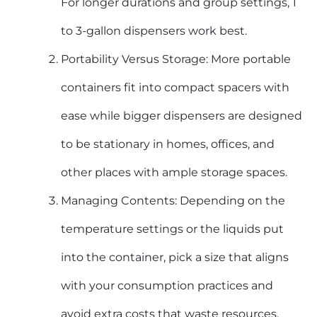
For longer durations and group settings, 1
to 3-gallon dispensers work best.
Portability Versus Storage: More portable
containers fit into compact spacers with
ease while bigger dispensers are designed
to be stationary in homes, offices, and
other places with ample storage spaces.
Managing Contents: Depending on the
temperature settings or the liquids put
into the container, pick a size that aligns
with your consumption practices and
avoid extra costs that waste resources.