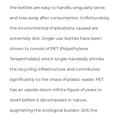
the bottles are easy to handle, singularly serve,
and toss away after consumption. Unfortunately,
the environmental implications caused are
extremely dire. Single-use bottles have been
shown to consist of PET (Polyethylene
Terephthalate) which single-handedly shrinks
the recycling infrastructure and contributes
significantly to the chaos of plastic waste. PET
has an upside-down infinte figure of years to
dwell before it decomposes in nature,
augmeting the ecological burden. Still, the