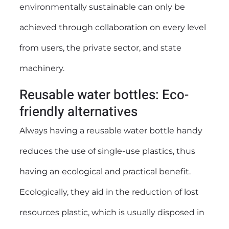
environmentally sustainable can only be
achieved through collaboration on every level
from users, the private sector, and state
machinery.
Reusable water bottles: Eco-
friendly alternatives
Always having a
reusable water bottle
handy
reduces the use of single-use plastics, thus
having an ecological and practical benefit.
Ecologically, they aid in the reduction of lost
resources plastic, which is usually disposed in