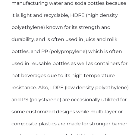
manufacturing water and soda bottles because
it is light and recyclable, HDPE (high density
polyethylene) known for its strength and
durability, and is often used in juics and milk
bottles, and PP (polypropylene) which is often
used in reusable bottles as well as containers for
hot beverages due to its high temperature
resistance. Also, LDPE (low density polyethylene)
and PS (polystyrene) are occasionally utilized for
some customized designs while multi-layer or
composite plastics are made for stronger barrier