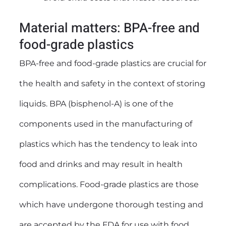
Material matters: BPA-free and
food-grade plastics
BPA-free and food-grade plastics are crucial for
the health and safety in the context of storing
liquids. BPA (bisphenol-A) is one of the
components used in the manufacturing of
plastics which has the tendency to leak into
food and drinks and may result in health
complications. Food-grade plastics are those
which have undergone thorough testing and
are accepted by the FDA for use with food.