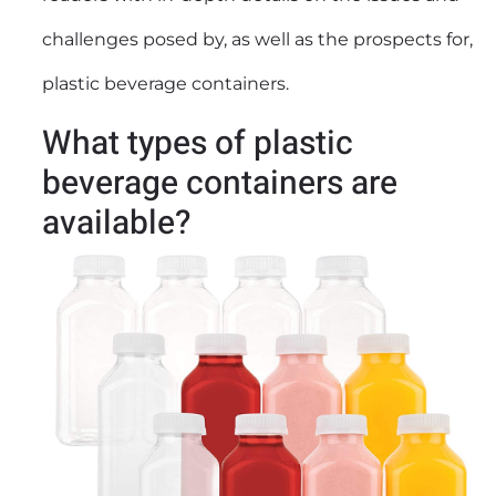
challenges posed by, as well as the prospects for,
plastic beverage containers.
What types of plastic
beverage containers are
available?