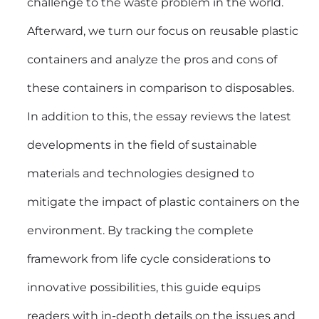
challenge to the waste problem in the world.
Afterward, we turn our focus on reusable
plastic
containers
and analyze the pros and cons of
these containers in comparison to disposables.
In addition to this, the essay reviews the latest
developments in the field of sustainable
materials and technologies designed to
mitigate the impact of plastic containers on the
environment. By tracking the complete
framework from life cycle considerations to
innovative possibilities, this guide equips
readers with in-depth details on the issues and