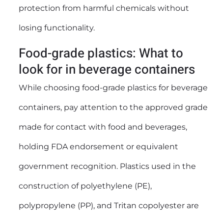
protection from harmful chemicals without
losing functionality.
Food-grade plastics: What to
look for in beverage containers
While choosing food-grade plastics for beverage
containers, pay attention to the approved grade
made for contact with food and beverages,
holding FDA endorsement or equivalent
government recognition. Plastics used in the
construction of polyethylene (PE),
polypropylene (PP), and Tritan copolyester are