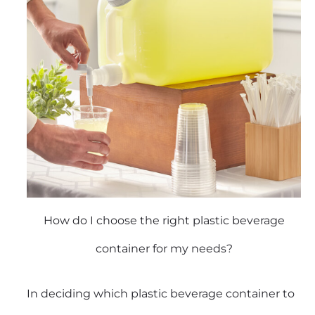
How do I choose the right plastic beverage
container for my needs?
In deciding which plastic beverage container to