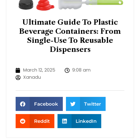
Ultimate Guide To Plastic
Beverage Containers: From
Single-Use To Reusable
Dispensers
March 12, 2025
9:08 am
Xanadu
Facebook
Twitter
Reddit
LinkedIn