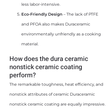
less labor-intensive.
Eco-Friendly Design
– The lack of PTFE
and PFOA also makes Duraceramic
environmentally unfriendly as a cooking
material.
How does the dura ceramic
nonstick ceramic coating
perform?
The remarkable toughness, heat efficiency, and
nonstick attributes of ceramic Duraceramic
nonstick ceramic coating are equally impressive.