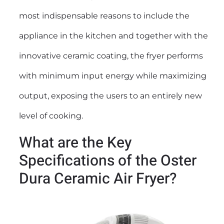
most indispensable reasons to include the
appliance in the kitchen and together with the
innovative ceramic coating, the fryer performs
with minimum input energy while maximizing
output, exposing the users to an entirely new
level of cooking.
What are the Key
Specifications of the Oster
Dura Ceramic Air Fryer?