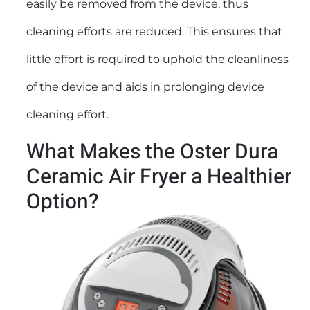
easily be removed from the device, thus
cleaning efforts are reduced. This ensures that
little effort is required to uphold the cleanliness
of the device and aids in prolonging device
cleaning effort.
What Makes the Oster Dura
Ceramic Air Fryer a Healthier
Option?