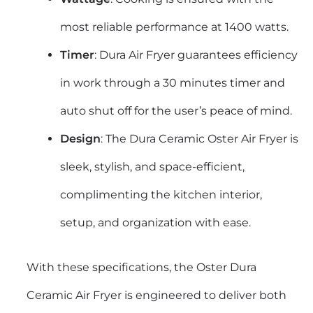
most reliable performance at 1400 watts.
Timer
: Dura Air Fryer guarantees efficiency
in work through a 30 minutes timer and
auto shut off for the user’s peace of mind.
Design
: The Dura Ceramic Oster Air Fryer is
sleek, stylish, and space-efficient,
complimenting the kitchen interior,
setup, and organization with ease.
With these specifications, the
Oster Dura
Ceramic Air Fryer
is engineered to deliver both