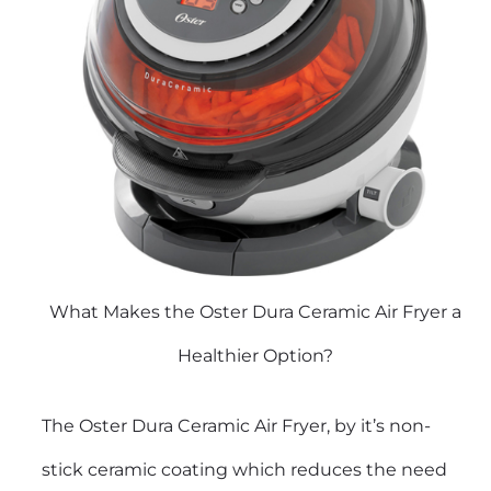
What Makes the Oster Dura Ceramic Air Fryer a
Healthier Option?
The Oster Dura Ceramic Air Fryer, by it’s non-
stick ceramic coating which reduces the need