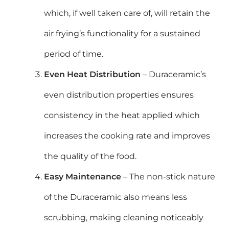
which, if well taken care of, will retain the
air frying’s functionality for a sustained
period of time.
Even Heat Distribution
– Duraceramic’s
even distribution properties ensures
consistency in the heat applied which
increases the cooking rate and improves
the quality of the food.
Easy Maintenance
– The non-stick nature
of the Duraceramic also means less
scrubbing, making cleaning noticeably