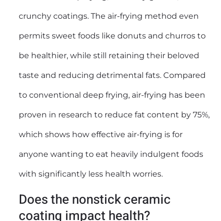
crunchy coatings. The air-frying method even
permits sweet foods like donuts and churros to
be healthier, while still retaining their beloved
taste and reducing detrimental fats. Compared
to conventional deep frying, air-frying has been
proven in research to reduce fat content by 75%,
which shows how effective air-frying is for
anyone wanting to eat heavily indulgent foods
with significantly less health worries.
Does the nonstick ceramic
coating impact health?