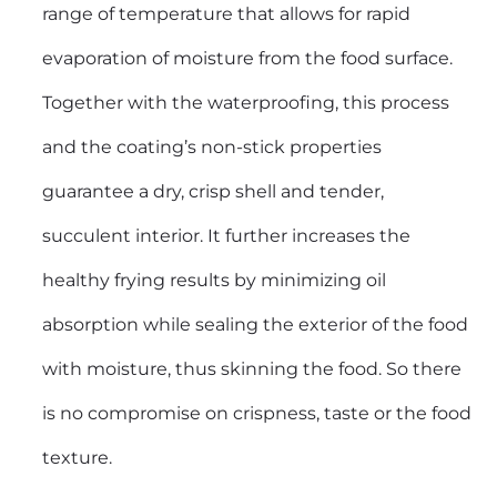
range of temperature that allows for rapid
evaporation of moisture from the food surface.
Together with the waterproofing, this process
and the coating’s non-stick properties
guarantee a dry, crisp shell and tender,
succulent interior. It further increases the
healthy frying results by minimizing oil
absorption while sealing the exterior of the food
with moisture, thus skinning the food. So there
is no compromise on crispness, taste or the food
texture.