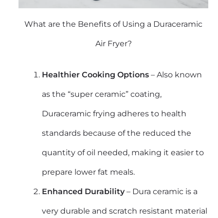
What are the Benefits of Using a Duraceramic
Air Fryer?
Healthier Cooking Options
– Also known
as the “super ceramic” coating,
Duraceramic frying adheres to health
standards because of the reduced the
quantity of oil needed, making it easier to
prepare lower fat meals.
Enhanced Durability
– Dura ceramic is a
very durable and scratch resistant material