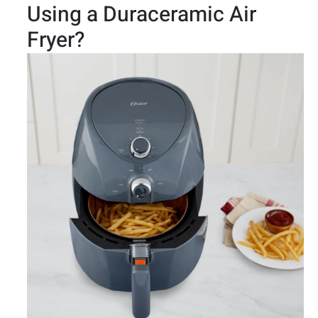
Using a Duraceramic Air
Fryer?