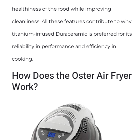
healthiness of the food while improving
cleanliness. All these features contribute to why
titanium-infused Duraceramic is preferred for its
reliability in performance and efficiency in
cooking.
How Does the Oster Air Fryer
Work?