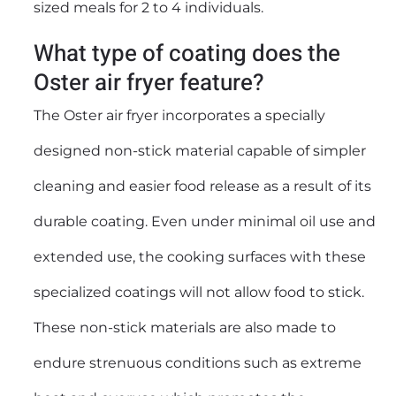
sized meals for 2 to 4 individuals.
What type of coating does the
Oster air fryer feature?
The Oster air fryer incorporates a specially
designed non-stick material capable of simpler
cleaning and easier food release as a result of its
durable coating. Even under minimal oil use and
extended use, the cooking surfaces with these
specialized coatings will not allow food to stick.
These non-stick materials are also made to
endure strenuous conditions such as extreme