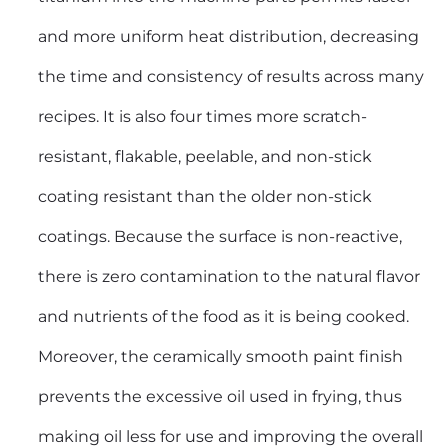
and more uniform heat distribution, decreasing
the time and consistency of results across many
recipes. It is also four times more scratch-
resistant, flakable, peelable, and non-stick
coating resistant than the older non-stick
coatings. Because the surface is non-reactive,
there is zero contamination to the natural flavor
and nutrients of the food as it is being cooked.
Moreover, the ceramically smooth paint finish
prevents the excessive oil used in frying, thus
making oil less for use and improving the overall