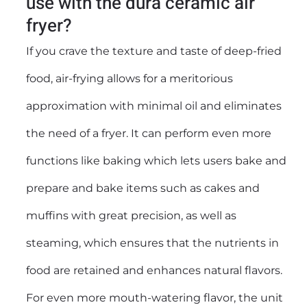
use with the dura ceramic air
fryer?
If you crave the texture and taste of deep-fried
food, air-frying allows for a meritorious
approximation with minimal oil and eliminates
the need of a fryer. It can perform even more
functions like baking which lets users bake and
prepare and bake items such as cakes and
muffins with great precision, as well as
steaming, which ensures that the nutrients in
food are retained and enhances natural flavors.
For even more mouth-watering flavor, the unit