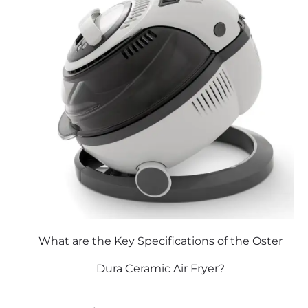
What are the Key Specifications of the Oster
Dura Ceramic Air Fryer?