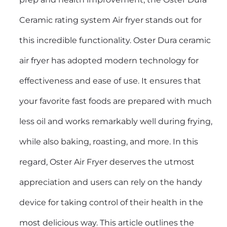
Ceramic rating system Air fryer stands out for
this incredible functionality. Oster Dura ceramic
air fryer has adopted modern technology for
effectiveness and ease of use. It ensures that
your favorite fast foods are prepared with much
less oil and works remarkably well during frying,
while also baking, roasting, and more. In this
regard, Oster Air Fryer deserves the utmost
appreciation and users can rely on the handy
device for taking control of their health in the
most delicious way. This article outlines the