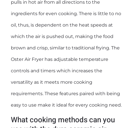
pulls in hot air from all directions to the
ingredients for even cooking. There is little to no
oil, thus, is dependent on the heat speeds at
which the air is pushed out, making the food
brown and crisp, similar to traditional frying. The
Oster Air Fryer has adjustable temperature
controls and timers which increases the
versatility as it meets more cooking
requirements. These features paired with being
easy to use make it ideal for every cooking need.
What cooking methods can you