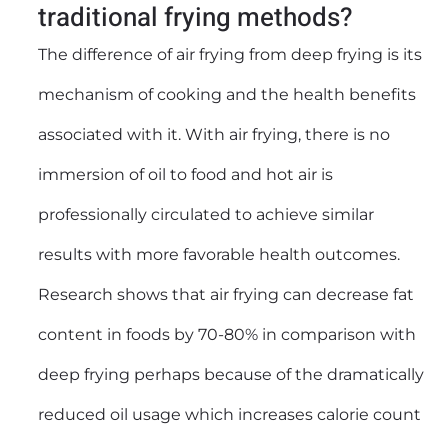
traditional frying methods?
The difference of air frying from deep frying is its
mechanism of cooking and the health benefits
associated with it. With air frying, there is no
immersion of oil to food and hot air is
professionally circulated to achieve similar
results with more favorable health outcomes.
Research shows that air frying can decrease fat
content in foods by 70-80% in comparison with
deep frying perhaps because of the dramatically
reduced oil usage which increases calorie count