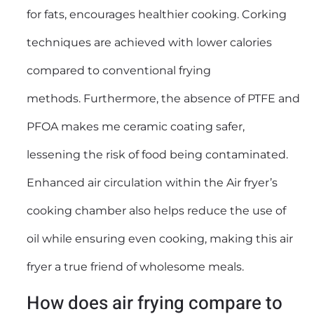
for fats, encourages healthier cooking. Corking
techniques are achieved with lower calories
compared to conventional frying
methods. Furthermore, the absence of PTFE and
PFOA makes me ceramic coating safer,
lessening the risk of food being contaminated.
Enhanced air circulation within the Air fryer’s
cooking chamber also helps reduce the use of
oil while ensuring even cooking, making this air
fryer a true friend of wholesome meals.
How does air frying compare to