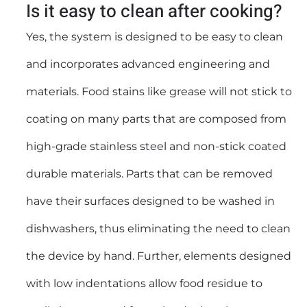
Is it easy to clean after cooking?
Yes, the system is designed to be easy to clean
and incorporates advanced engineering and
materials. Food stains like grease will not stick to
coating on many parts that are composed from
high-grade stainless steel and non-stick coated
durable materials. Parts that can be removed
have their surfaces designed to be washed in
dishwashers, thus eliminating the need to clean
the device by hand. Further, elements designed
with low indentations allow food residue to