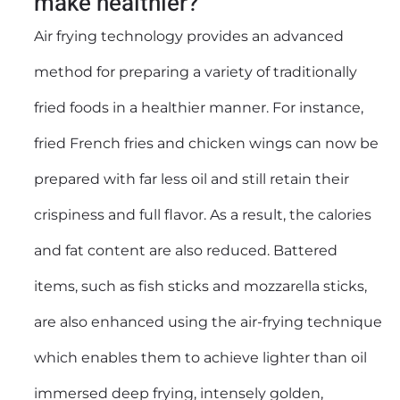
make healthier?
Air frying technology provides an advanced
method for preparing a variety of traditionally
fried foods in a healthier manner. For instance,
fried French fries and chicken wings can now be
prepared with far less oil and still retain their
crispiness and full flavor. As a result, the calories
and fat content are also reduced. Battered
items, such as fish sticks and mozzarella sticks,
are also enhanced using the air-frying technique
which enables them to achieve lighter than oil
immersed deep frying, intensely golden,