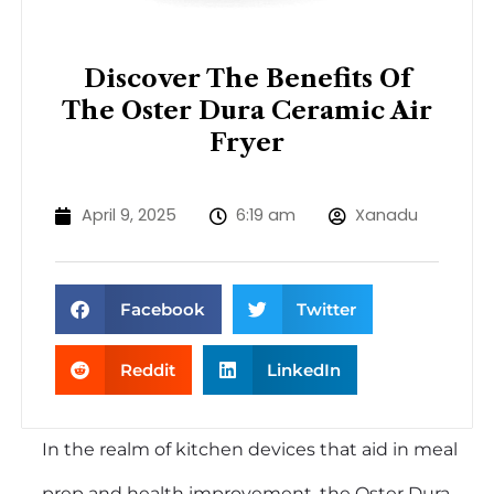
Discover The Benefits Of
The Oster Dura Ceramic Air
Fryer
April 9, 2025
6:19 am
Xanadu
Facebook
Twitter
Reddit
LinkedIn
In the realm of kitchen devices that aid in meal
prep and health improvement, the Oster Dura