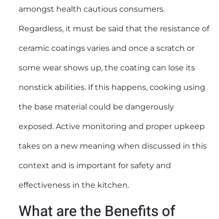
amongst health cautious consumers.
Regardless, it must be said that the resistance of
ceramic coatings varies and once a scratch or
some wear shows up, the coating can lose its
nonstick abilities. If this happens, cooking using
the base material could be dangerously
exposed. Active monitoring and proper upkeep
takes on a new meaning when discussed in this
context and is important for safety and
effectiveness in the kitchen.
What are the Benefits of