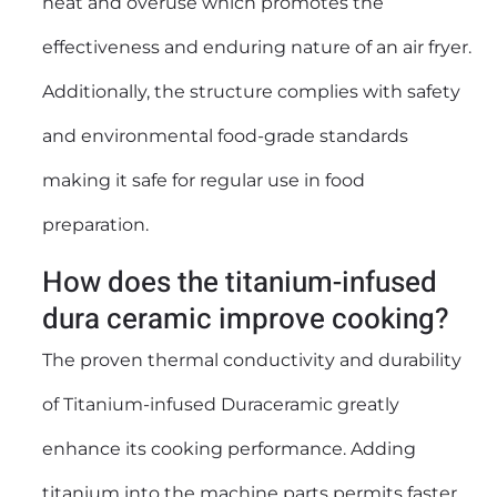
heat and overuse which promotes the
effectiveness and enduring nature of an air fryer.
Additionally, the structure complies with safety
and environmental food-grade standards
making it safe for regular use in food
preparation.
How does the titanium-infused
dura ceramic improve cooking?
The proven thermal conductivity and durability
of Titanium-infused Duraceramic greatly
enhance its cooking performance. Adding
titanium into the machine parts permits faster