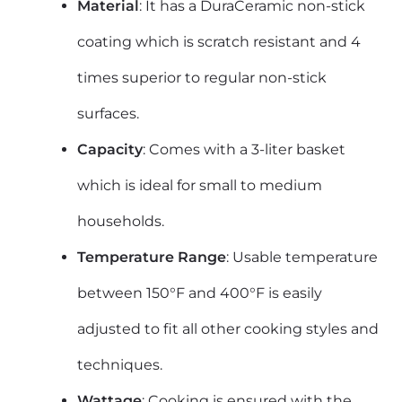
Material
: It has a DuraCeramic non-stick
coating which is scratch resistant and 4
times superior to regular non-stick
surfaces.
Capacity
: Comes with a 3-liter basket
which is ideal for small to medium
households.
Temperature Range
: Usable temperature
between 150°F and 400°F is easily
adjusted to fit all other cooking styles and
techniques.
Wattage
: Cooking is ensured with the