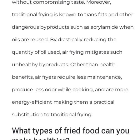
without compromising taste. Moreover,
traditional frying is known to trans fats and other
dangerous byproducts such as acrylamide when
oils are reused. By drastically reducing the
quantity of oil used, air frying mitigates such
unhealthy byproducts. Other than health
benefits, air fryers require less maintenance,
produce less odor while cooking, and are more
energy-efficient making them a practical
substitution to traditional frying.
What types of fried food can you