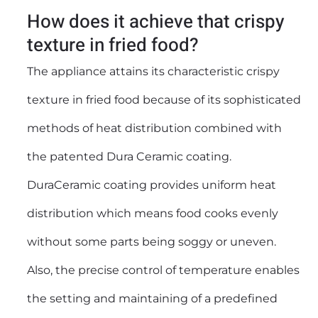
How does it achieve that crispy
texture in fried food?
The appliance attains its characteristic crispy
texture in fried food because of its sophisticated
methods of heat distribution combined with
the patented Dura Ceramic coating.
DuraCeramic coating provides uniform heat
distribution which means food cooks evenly
without some parts being soggy or uneven.
Also, the precise control of temperature enables
the setting and maintaining of a predefined