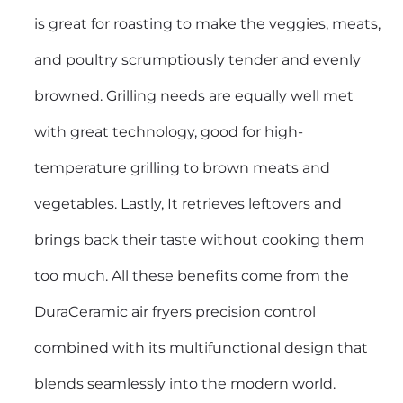
is great for roasting to make the veggies, meats,
and poultry scrumptiously tender and evenly
browned. Grilling needs are equally well met
with great technology, good for high-
temperature grilling to brown meats and
vegetables. Lastly, It retrieves leftovers and
brings back their taste without cooking them
too much. All these benefits come from the
DuraCeramic air fryers precision control
combined with its multifunctional design that
blends seamlessly into the modern world.