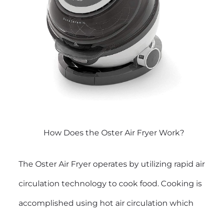
How Does the Oster Air Fryer Work?
The Oster Air Fryer operates by utilizing rapid air
circulation technology to cook food. Cooking is
accomplished using hot air circulation which