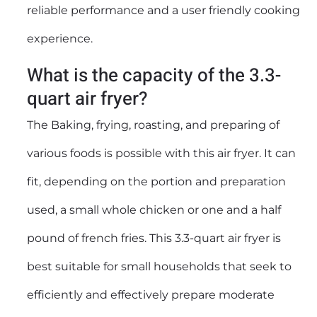
reliable performance and a user friendly cooking
experience.
What is the capacity of the 3.3-
quart air fryer?
The Baking, frying, roasting, and preparing of
various foods is possible with this air fryer. It can
fit, depending on the portion and preparation
used, a small whole chicken or one and a half
pound of french fries. This 3.3-quart air fryer is
best suitable for small households that seek to
efficiently and effectively prepare moderate