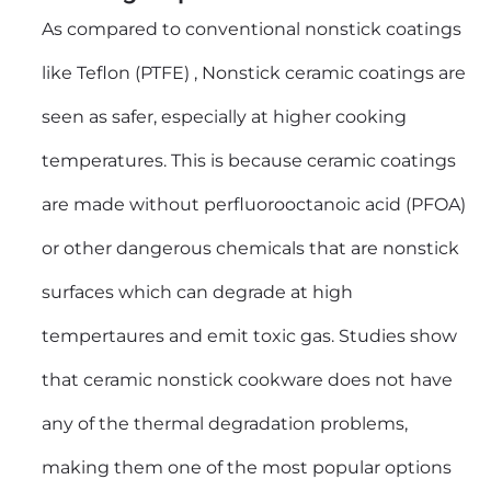
As compared to conventional nonstick coatings
like Teflon (PTFE) , Nonstick ceramic coatings are
seen as safer, especially at higher cooking
temperatures. This is because ceramic coatings
are made without perfluorooctanoic acid (PFOA)
or other dangerous chemicals that are nonstick
surfaces which can degrade at high
tempertaures and emit toxic gas. Studies show
that ceramic nonstick cookware does not have
any of the thermal degradation problems,
making them one of the most popular options