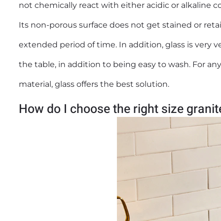
not chemically react with either acidic or alkaline
Its non-porous surface does not get stained or retai
extended period of time. In addition, glass is very v
the table, in addition to being easy to wash. For a
material, glass offers the best solution.
How do I choose the right size grani