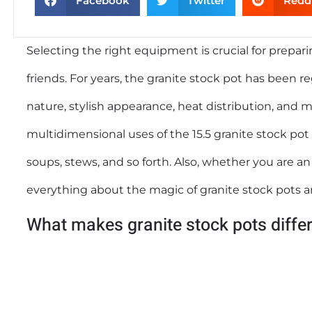
Facebook
Twitter
Redd
Selecting the right equipment is crucial for prepar
friends. For years, the granite stock pot has been
nature, stylish appearance, heat distribution, and m
multidimensional uses of the 15.5 granite stock pot a
soups, stews, and so forth. Also, whether you are an
everything about the magic of granite stock pots
What makes granite stock pots diffe