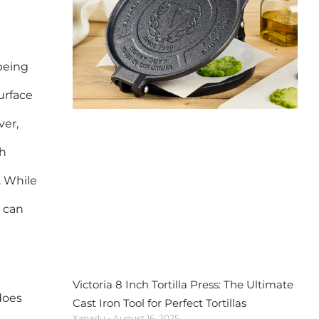
being
urface
ver,
gh
. While
s can
Victoria 8 Inch Tortilla Press: The Ultimate
does
Cast Iron Tool for Perfect Tortillas
Xanadu
August 16, 2025