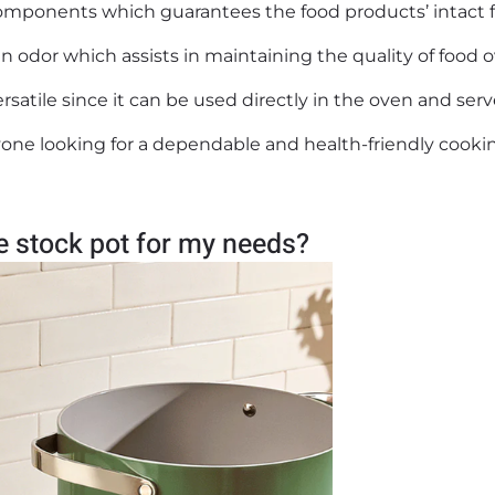
 components which guarantees the food products’ intact f
n odor which assists in maintaining the quality of food 
ersatile since it can be used directly in the oven and ser
nyone looking for a dependable and health-friendly cooki
te stock pot for my needs?