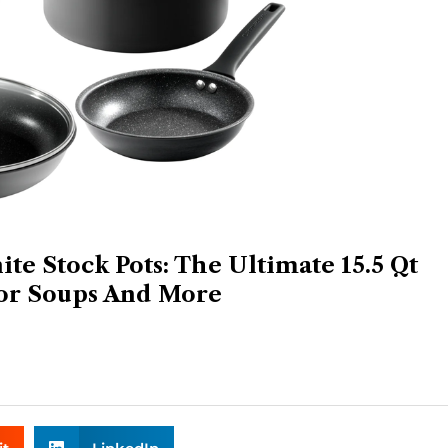
te Stock Pots: The Ultimate 15.5 Qt
or Soups And More