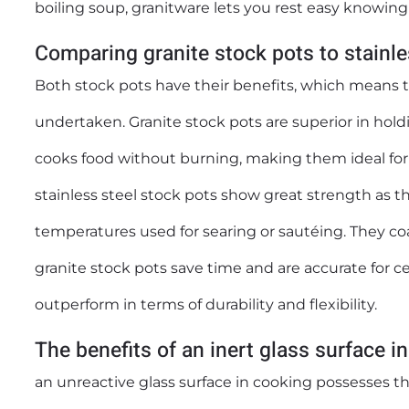
boiling soup, granitware lets you rest easy knowing t
Comparing granite stock pots to stainles
Both stock pots have their benefits, which means 
undertaken. Granite stock pots are superior in holdi
cooks food without burning, making them ideal for
stainless steel stock pots show great strength as t
temperatures used for searing or sautéing. They co
granite stock pots save time and are accurate for ce
outperform in terms of durability and flexibility.
The benefits of an inert glass surface i
an unreactive glass surface in cooking possesses th