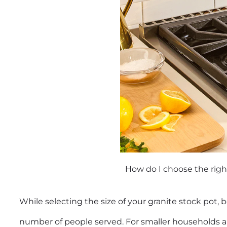
How do I choose the righ
While selecting the size of your granite stock pot, 
number of people served. For smaller households an