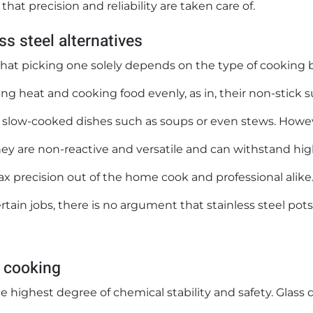
hat precision and reliability are taken care of.
s steel alternatives
that picking one solely depends on the type of cooking 
ng heat and cooking food evenly, as in, their non-stick s
 slow-cooked dishes such as soups or even stews. Howe
hey are non-reactive and versatile and can withstand hi
ax precision out of the home cook and professional alike
rtain jobs, there is no argument that stainless steel pot
n cooking
e highest degree of chemical stability and safety. Glass 