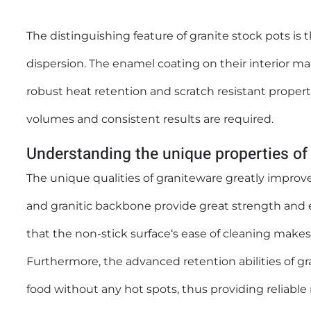
The distinguishing feature of granite
stock pots
is 
dispersion. The enamel coating on their interior ma
robust heat retention and scratch resistant propert
volumes and consistent results are required.
Understanding the unique properties of
The unique qualities of graniteware greatly improve
and granitic backbone provide great strength and e
that the non-stick surface‘s ease of cleaning makes 
Furthermore, the advanced retention abilities of g
food without any hot spots, thus providing reliable 