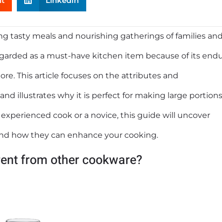
it
LinkedIn
ing tasty meals and nourishing gatherings of families an
 regarded as a must-have kitchen item because of its end
ore. This article focuses on the attributes and
nd illustrates why it is perfect for making large portions
 experienced cook or a novice, this guide will uncover
 and how they can enhance your cooking.
rent from other cookware?