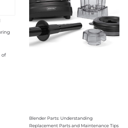
d
uring
 of
Blender Parts: Understanding
Replacement Parts and Maintenance Tips