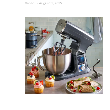
Xanadu
August 19, 2025