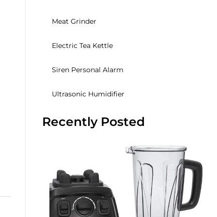
Meat Grinder
Electric Tea Kettle
Siren Personal Alarm
Ultrasonic Humidifier
Recently Posted