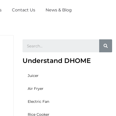
s
Contact Us
News & Blog
Sea
Understand DHOME
Juicer
Air Fryer
Electric Fan
Rice Cooker