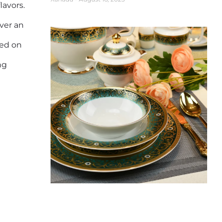
lavors.
over an
ved on
ng