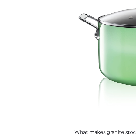
What makes granite stock