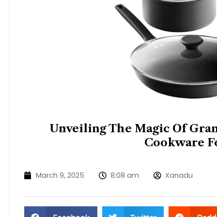
Unveiling The Magic Of Grani
Cookware F
March 9, 2025
8:08 am
Xanadu