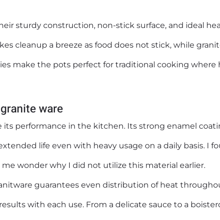
their sturdy construction, non-stick surface, and ideal he
kes cleanup a breeze as food does not stick, while granit
ies make the pots perfect for traditional cooking where
 granite ware
 its performance in the kitchen. Its strong enamel coat
xtended life even with heavy usage on a daily basis. I f
me wonder why I did not utilize this material earlier.
ranitware guarantees even distribution of heat througho
results with each use. From a delicate sauce to a boiste