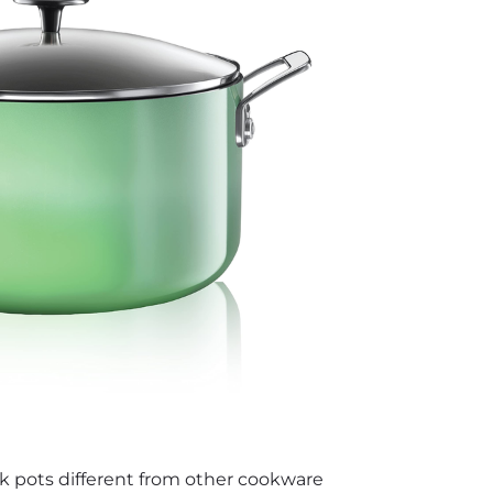
 pots different from other cookware