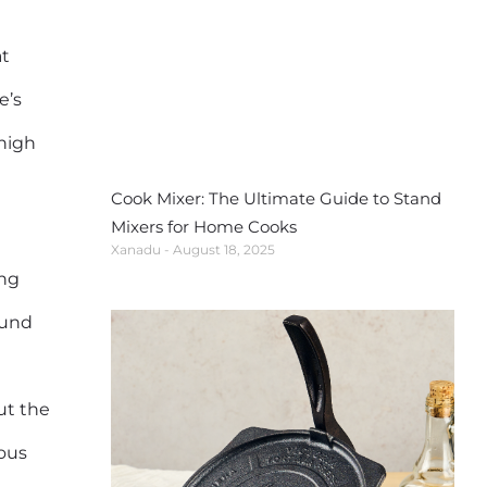
at
e’s
 high
Cook Mixer: The Ultimate Guide to Stand
Mixers for Home Cooks
Xanadu
August 18, 2025
ing
ound
ut the
rous