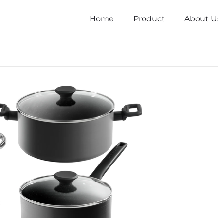
Home
Product
About U