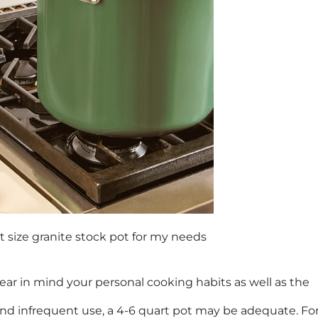
t size granite stock pot for my needs
bear in mind your personal cooking habits as well as the
d infrequent use, a 4-6 quart pot may be adequate. For