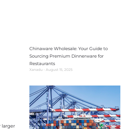
Chinaware Wholesale: Your Guide to
Sourcing Premium Dinnerware for
Restaurants
Xanadu
August 15, 2025
 larger