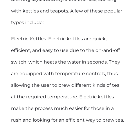
with kettles and teapots. A few of these popular
types include:
Electric Kettles: Electric kettles are quick,
efficient, and easy to use due to the on-and-off
switch, which heats the water in seconds. They
are equipped with temperature controls, thus
allowing the user to brew different kinds of tea
at the required temperature.
Electric kettles
make the process much easier for those in a
rush and looking for an efficient way to brew tea.