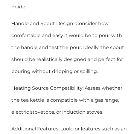
made.
Handle and Spout Design: Consider how
comfortable and easy it would be to pour with
the handle and test the pour. Ideally, the spout
should be realistically designed and perfect for
pouring without dripping or spilling.
Heating Source Compatibility: Assess whether
the tea kettle is compatible with a gas range,
electric stovetops, or induction stoves.
Additional Features: Look for features such as an