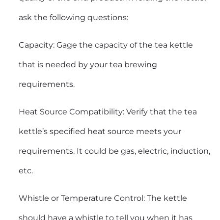
ask the following questions:
Capacity: Gage the capacity of the tea kettle
that is needed by your tea brewing
requirements.
Heat Source Compatibility: Verify that the tea
kettle’s specified heat source meets your
requirements. It could be gas, electric, induction,
etc.
Whistle or Temperature Control: The kettle
should have a whistle to tell you when it has