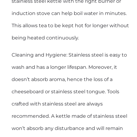
stainless steel kettle with the right burner or
induction stove can help boil water in minutes.
This allows tea to be kept hot for longer without
being heated continuously.
Cleaning and Hygiene: Stainless steel is easy to
wash and has a longer lifespan. Moreover, it
doesn’t absorb aroma, hence the loss of a
cheeseboard or stainless steel tongue. Tools
crafted with stainless steel are always
recommended. A kettle made of stainless steel
won’t absorb any disturbance and will remain