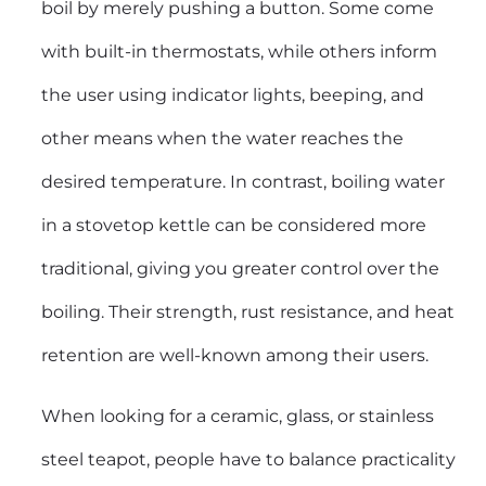
boil by merely pushing a button. Some come
with built-in thermostats, while others inform
the user using indicator lights, beeping, and
other means when the water reaches the
desired temperature. In contrast, boiling water
in a stovetop kettle can be considered more
traditional, giving you greater control over the
boiling. Their strength, rust resistance, and heat
retention are well-known among their users.
When looking for a ceramic, glass, or
stainless
steel teapot
, people have to balance practicality