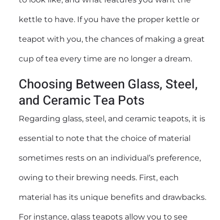
kettle to have. If you have the proper kettle or
teapot with you, the chances of making a great
cup of tea every time are no longer a dream.
Choosing Between Glass, Steel,
and Ceramic Tea Pots
Regarding glass, steel, and ceramic teapots, it is
essential to note that the choice of material
sometimes rests on an individual’s preference,
owing to their brewing needs. First, each
material has its unique benefits and drawbacks.
For instance, glass teapots allow you to see