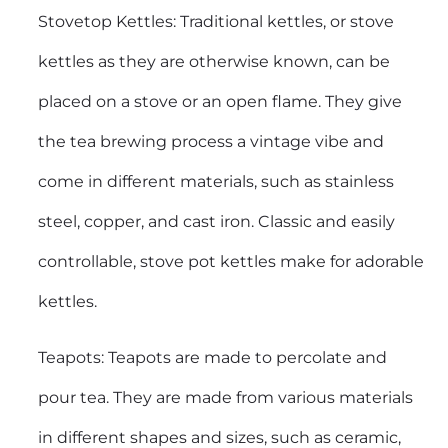
Stovetop Kettles: Traditional kettles, or stove
kettles as they are otherwise known, can be
placed on a stove or an open flame. They give
the tea brewing process a vintage vibe and
come in different materials, such as stainless
steel, copper, and cast iron. Classic and easily
controllable, stove pot kettles make for adorable
kettles.
Teapots: Teapots are made to percolate and
pour tea. They are made from various materials
in different shapes and sizes, such as ceramic,