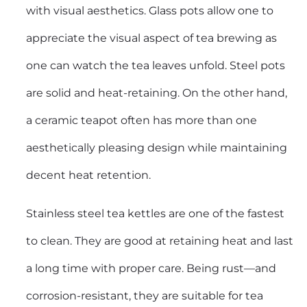
with visual aesthetics. Glass pots allow one to
appreciate the visual aspect of tea brewing as
one can watch the tea leaves unfold. Steel pots
are solid and heat-retaining. On the other hand,
a ceramic teapot often has more than one
aesthetically pleasing design while maintaining
decent heat retention.
Stainless steel tea kettles are one of the fastest
to clean. They are good at retaining heat and last
a long time with proper care. Being rust—and
corrosion-resistant, they are suitable for tea