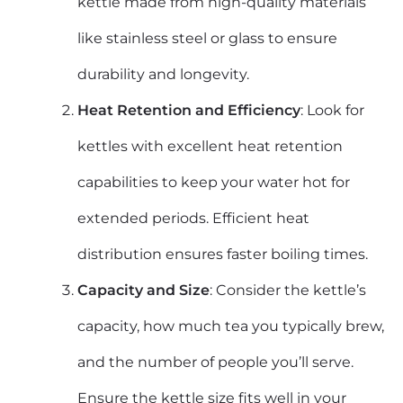
kettle made from high-quality materials
like stainless steel or glass to ensure
durability and longevity.
Heat Retention and Efficiency
: Look for
kettles with excellent heat retention
capabilities to keep your water hot for
extended periods. Efficient heat
distribution ensures faster boiling times.
Capacity and Size
: Consider the kettle’s
capacity, how much tea you typically brew,
and the number of people you’ll serve.
Ensure the kettle size fits well in your