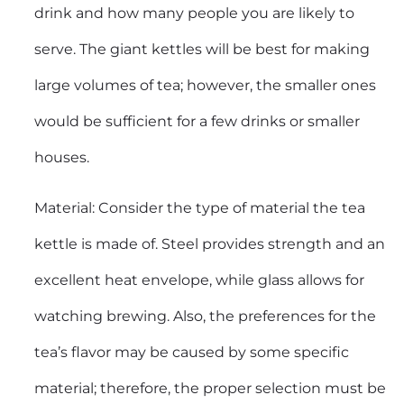
drink and how many people you are likely to
serve. The giant kettles will be best for making
large volumes of tea; however, the smaller ones
would be sufficient for a few drinks or smaller
houses.
Material: Consider the type of material the tea
kettle is made of. Steel provides strength and an
excellent heat envelope, while glass allows for
watching brewing. Also, the preferences for the
tea’s flavor may be caused by some specific
material; therefore, the proper selection must be