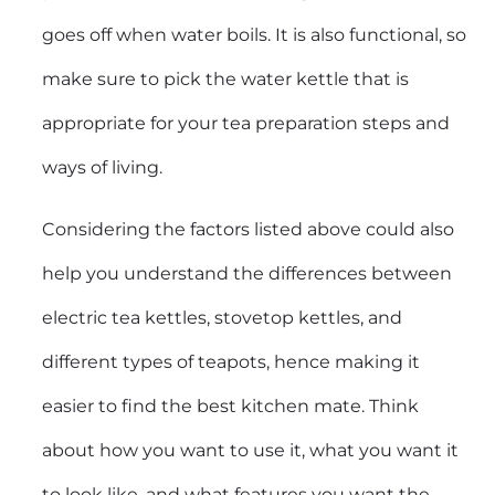
goes off when water boils. It is also functional, so
make sure to pick the water kettle that is
appropriate for your tea preparation steps and
ways of living.
Considering the factors listed above could also
help you understand the differences between
electric tea kettles
, stovetop kettles, and
different types of teapots, hence making it
easier to find the best kitchen mate. Think
about how you want to use it, what you want it
to look like, and what features you want the