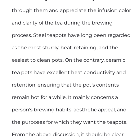
through them and appreciate the infusion color
and clarity of the tea during the brewing
process. Steel teapots have long been regarded
as the most sturdy, heat-retaining, and the
easiest to clean pots. On the contrary, ceramic
tea pots have excellent heat conductivity and
retention, ensuring that the pot’s contents
remain hot for a while. It mainly concerns a
person’s brewing habits, aesthetic appeal, and
the purposes for which they want the teapots.
From the above discussion, it should be clear