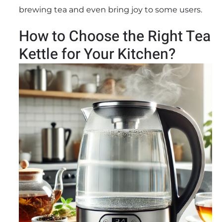
brewing tea and even bring joy to some users.
How to Choose the Right Tea
Kettle for Your Kitchen?