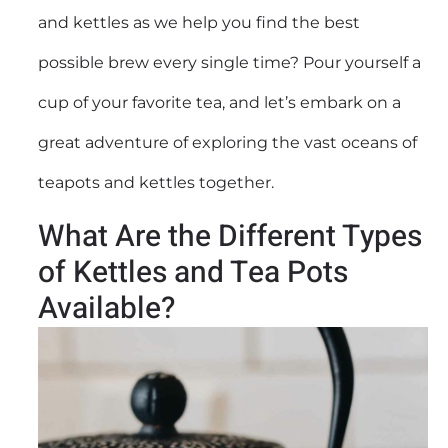
and kettles as we help you find the best
possible brew every single time? Pour yourself a
cup of your favorite tea, and let’s embark on a
great adventure of exploring the vast oceans of
teapots and kettles together.
What Are the Different Types
of Kettles and Tea Pots
Available?