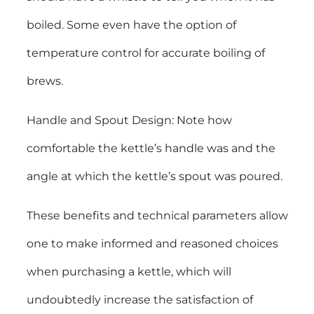
boiled. Some even have the option of
temperature control for accurate boiling of
brews.
Handle and Spout Design: Note how
comfortable the kettle’s handle was and the
angle at which the kettle’s spout was poured.
These benefits and technical parameters allow
one to make informed and reasoned choices
when purchasing a kettle, which will
undoubtedly increase the satisfaction of