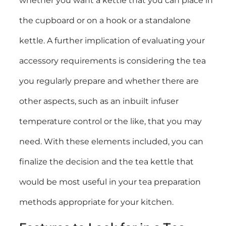
whether you want a kettle that you can place in
the cupboard or on a hook or a standalone
kettle. A further implication of evaluating your
accessory requirements is considering the tea
you regularly prepare and whether there are
other aspects, such as an inbuilt infuser
temperature control or the like, that you may
need. With these elements included, you can
finalize the decision and the tea kettle that
would be most useful in your tea preparation
methods appropriate for your kitchen.