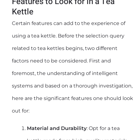
Features to Look for in a Tea
Kettle
Certain features can add to the experience of
using a tea kettle. Before the selection query
related to tea kettles begins, two different
factors need to be considered. First and
foremost, the understanding of intelligent
systems and based on a thorough investigation,
here are the significant features one should look
out for:
Material and Durability
: Opt for a tea