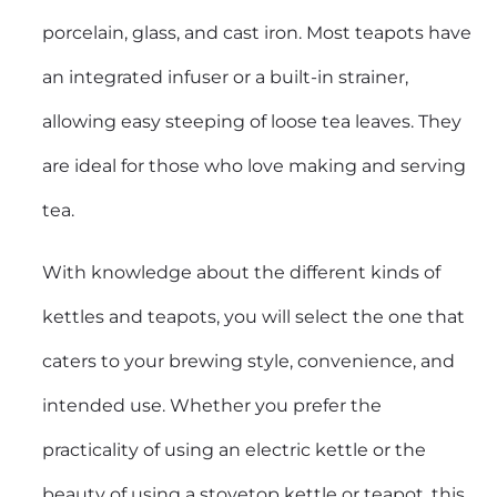
porcelain, glass, and cast iron. Most teapots have
an integrated infuser or a built-in strainer,
allowing easy steeping of loose tea leaves. They
are ideal for those who love making and serving
tea.
With knowledge about the different kinds of
kettles and teapots, you will select the one that
caters to your brewing style, convenience, and
intended use. Whether you prefer the
practicality of using an electric kettle or the
beauty of using a stovetop kettle or teapot, this