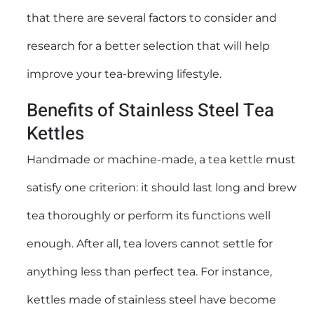
that there are several factors to consider and
research for a better selection that will help
improve your tea-brewing lifestyle.
Benefits of Stainless Steel Tea
Kettles
Handmade or machine-made, a tea kettle must
satisfy one criterion: it should last long and brew
tea thoroughly or perform its functions well
enough. After all, tea lovers cannot settle for
anything less than perfect tea. For instance,
kettles made of stainless steel have become