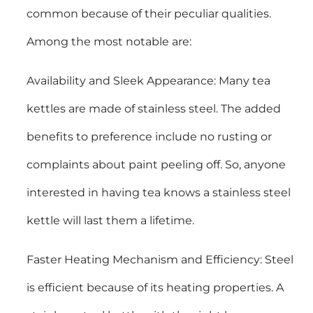
common because of their peculiar qualities.
Among the most notable are:
Availability and Sleek Appearance: Many tea
kettles are made of stainless steel. The added
benefits to preference include no rusting or
complaints about paint peeling off. So, anyone
interested in having tea knows a stainless steel
kettle will last them a lifetime.
Faster Heating Mechanism and Efficiency: Steel
is efficient because of its heating properties. A