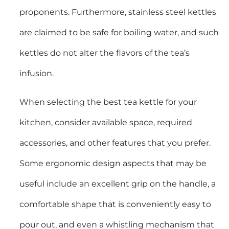
proponents. Furthermore, stainless steel kettles
are claimed to be safe for boiling water, and such
kettles do not alter the flavors of the tea’s
infusion.
When selecting the best tea kettle for your
kitchen, consider available space, required
accessories, and other features that you prefer.
Some ergonomic design aspects that may be
useful include an excellent grip on the handle, a
comfortable shape that is conveniently easy to
pour out, and even a whistling mechanism that