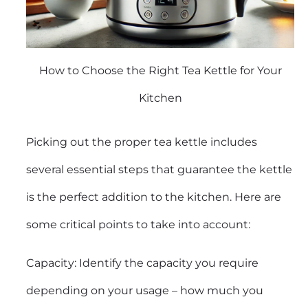
How to Choose the Right Tea Kettle for Your
Kitchen
Picking out the proper tea kettle includes
several essential steps that guarantee the kettle
is the perfect addition to the kitchen. Here are
some critical points to take into account:
Capacity: Identify the capacity you require
depending on your usage – how much you