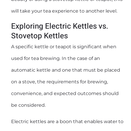
will take your tea experience to another level.
Exploring Electric Kettles vs.
Stovetop Kettles
A specific kettle or teapot is significant when
used for tea brewing. In the case of an
automatic kettle and one that must be placed
on a stove, the requirements for brewing,
convenience, and expected outcomes should
be considered.
Electric kettles are a boon that enables water to