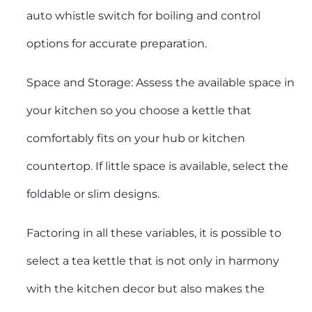
auto whistle switch for boiling and control
options for accurate preparation.
Space and Storage: Assess the available space in
your kitchen so you choose a kettle that
comfortably fits on your hub or kitchen
countertop. If little space is available, select the
foldable or slim designs.
Factoring in all these variables, it is possible to
select a tea kettle that is not only in harmony
with the kitchen decor but also makes the