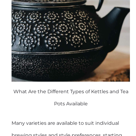
What Are the Different Types of Kettles and Tea
Pots Available
Many varieties are available to suit individual
brewing styles and style preferences, starting