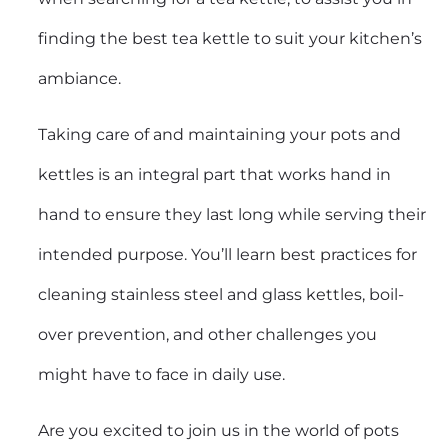
finding the best tea kettle to suit your kitchen’s
ambiance.
Taking care of and maintaining your pots and
kettles is an integral part that works hand in
hand to ensure they last long while serving their
intended purpose. You’ll learn best practices for
cleaning stainless steel and glass kettles, boil-
over prevention, and other challenges you
might have to face in daily use.
Are you excited to join us in the world of pots