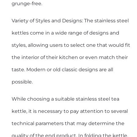
grunge-free.
Variety of Styles and Designs: The stainless steel
kettles come in a wide range of designs and
styles, allowing users to select one that would fit
the interior of their kitchen or even match their
taste. Modern or old classic designs are all
possible.
While choosing a suitable stainless steel tea
kettle, it is necessary to pay attention to several
technical parameters that may determine the
quality of the end product. In folding the kettle,