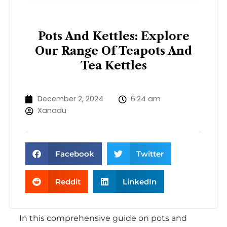
Pots And Kettles: Explore
Our Range Of Teapots And
Tea Kettles
December 2, 2024
6:24 am
Xanadu
Facebook
Twitter
Reddit
LinkedIn
In this comprehensive guide on pots and