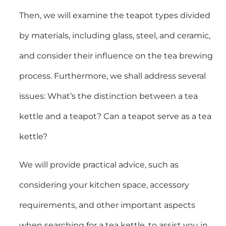
Then, we will examine the teapot types divided
by materials, including glass, steel, and ceramic,
and consider their influence on the tea brewing
process. Furthermore, we shall address several
issues: What’s the distinction between a tea
kettle and a teapot? Can a teapot serve as a tea
kettle?
We will provide practical advice, such as
considering your kitchen space, accessory
requirements, and other important aspects
when searching for a tea kettle, to assist you in