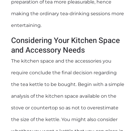
preparation of tea more pleasurable, hence
making the ordinary tea-drinking sessions more
entertaining.
Considering Your Kitchen Space
and Accessory Needs
The kitchen space and the accessories you
require conclude the final decision regarding
the tea kettle to be bought. Begin with a simple
analysis of the kitchen space available on the
stove or countertop so as not to overestimate
the size of the kettle. You might also consider