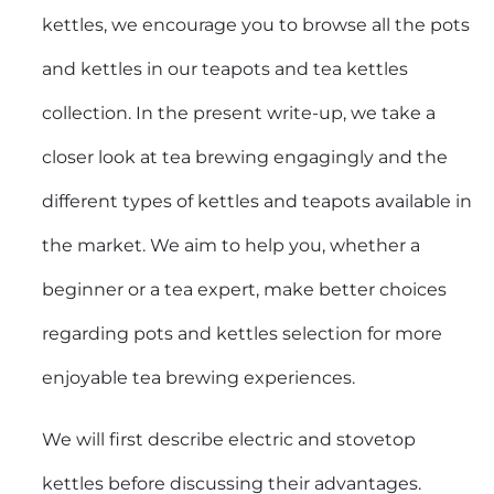
kettles, we encourage you to browse all the pots
and kettles in our teapots and tea kettles
collection. In the present write-up, we take a
closer look at tea brewing engagingly and the
different types of kettles and teapots available in
the market. We aim to help you, whether a
beginner or a tea expert, make better choices
regarding pots and kettles selection for more
enjoyable tea brewing experiences.
We will first describe electric and stovetop
kettles before discussing their advantages.