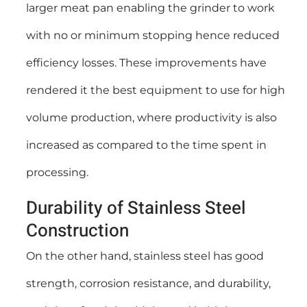
larger meat pan enabling the grinder to work
with no or minimum stopping hence reduced
efficiency losses. These improvements have
rendered it the best equipment to use for high
volume production, where productivity is also
increased as compared to the time spent in
processing.
Durability of Stainless Steel
Construction
On the other hand, stainless steel has good
strength, corrosion resistance, and durability,