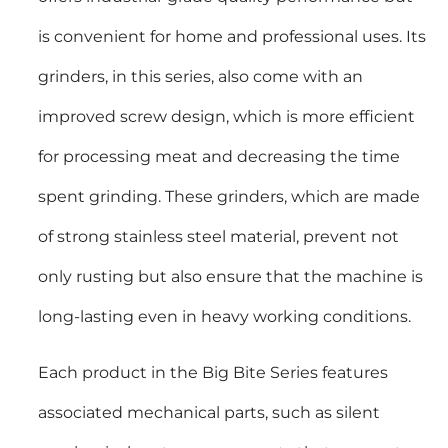
is convenient for home and professional uses. Its
grinders, in this series, also come with an
improved screw design, which is more efficient
for processing meat and decreasing the time
spent grinding. These grinders, which are made
of strong stainless steel material, prevent not
only rusting but also ensure that the machine is
long-lasting even in heavy working conditions.
Each product in the Big Bite Series features
associated mechanical parts, such as silent