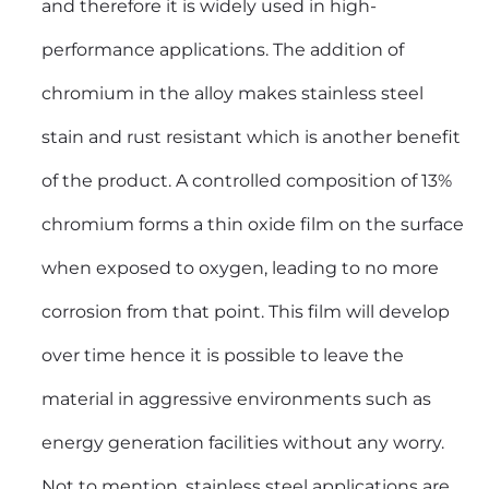
and therefore it is widely used in high-
performance applications. The addition of
chromium in the alloy makes stainless steel
stain and rust resistant which is another benefit
of the product. A controlled composition of 13%
chromium forms a thin oxide film on the surface
when exposed to oxygen, leading to no more
corrosion from that point. This film will develop
over time hence it is possible to leave the
material in aggressive environments such as
energy generation facilities without any worry.
Not to mention, stainless steel applications are