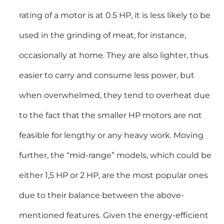
rating of a motor is at 0.5 HP, it is less likely to be
used in the grinding of meat, for instance,
occasionally at home. They are also lighter, thus
easier to carry and consume less power, but
when overwhelmed, they tend to overheat due
to the fact that the smaller HP motors are not
feasible for lengthy or any heavy work. Moving
further, the “mid-range” models, which could be
either 1,5 HP or 2 HP, are the most popular ones
due to their balance between the above-
mentioned features. Given the energy-efficient