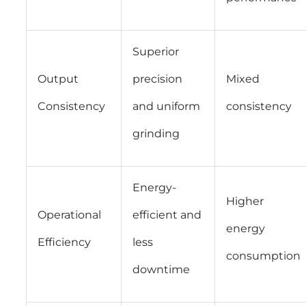
Superior
Output
precision
Mixed
Consistency
and uniform
consistency
grinding
Energy-
Higher
Operational
efficient and
energy
Efficiency
less
consumption
downtime