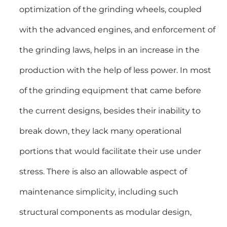
optimization of the grinding wheels, coupled
with the advanced engines, and enforcement of
the grinding laws, helps in an increase in the
production with the help of less power. In most
of the grinding equipment that came before
the current designs, besides their inability to
break down, they lack many operational
portions that would facilitate their use under
stress. There is also an allowable aspect of
maintenance simplicity, including such
structural components as modular design,