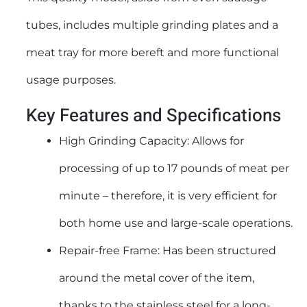
tubes, includes multiple grinding plates and a
meat tray for more bereft and more functional
usage purposes.
Key Features and Specifications
High Grinding Capacity: Allows for
processing of up to 17 pounds of meat per
minute – therefore, it is very efficient for
both home use and large-scale operations.
Repair-free Frame: Has been structured
around the metal cover of the item,
thanks to the stainless steel for a long-