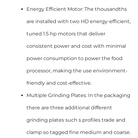
Energy Efficient Motor: The thousandths
are installed with two HD energy-efficient,
tuned 1.5 hp motors that deliver
consistent power and cost with minimal
power consumption to power the food
processor, making the use environment-
friendly and cost-effective.
Multiple Grinding Plates: In the packaging
there are three additional different
grinding plates such s profiles trade and
clamp so tagged fine medium and coarse.