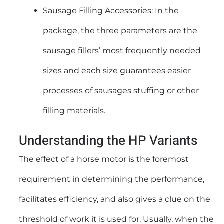
Sausage Filling Accessories: In the
package, the three parameters are the
sausage fillers’ most frequently needed
sizes and each size guarantees easier
processes of sausages stuffing or other
filling materials.
Understanding the HP Variants
The effect of a horse motor is the foremost
requirement in determining the performance,
facilitates efficiency, and also gives a clue on the
threshold of work it is used for. Usually, when the