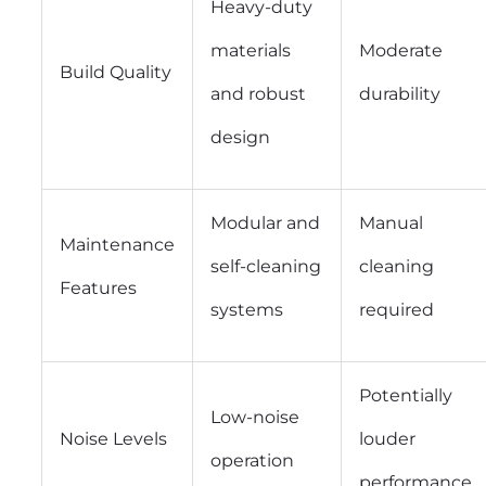
Heavy-duty
materials
Moderate
Build Quality
and robust
durability
design
Modular and
Manual
Maintenance
self-cleaning
cleaning
Features
systems
required
Potentially
Low-noise
Noise Levels
louder
operation
performance