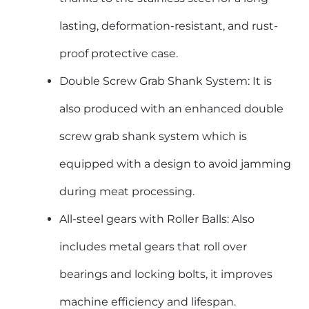
lasting, deformation-resistant, and rust-
proof protective case.
Double Screw Grab Shank System: It is
also produced with an enhanced double
screw grab shank system which is
equipped with a design to avoid jamming
during meat processing.
All-steel gears with Roller Balls: Also
includes metal gears that roll over
bearings and locking bolts, it improves
machine efficiency and lifespan.