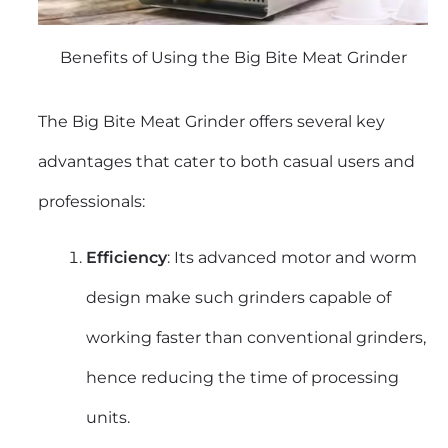
Benefits of Using the Big Bite Meat Grinder
The Big Bite Meat Grinder offers several key
advantages that cater to both casual users and
professionals:
Efficiency
: Its advanced motor and worm
design make such grinders capable of
working faster than conventional grinders,
hence reducing the time of processing
units.