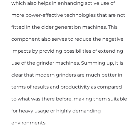
which also helps in enhancing active use of
more power-effective technologies that are not
fitted in the older generation machines. This
component also serves to reduce the negative
impacts by providing possibilities of extending
use of the grinder machines. Summing up, it is
clear that modern grinders are much better in
terms of results and productivity as compared
to what was there before, making them suitable
for heavy usage or highly demanding
environments.