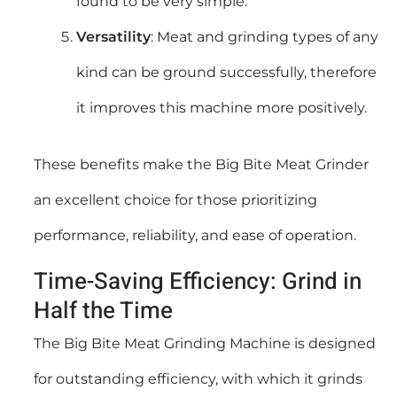
found to be very simple.
Versatility
: Meat and grinding types of any
kind can be ground successfully, therefore
it improves this machine more positively.
These benefits make the Big Bite Meat Grinder
an excellent choice for those prioritizing
performance, reliability, and ease of operation.
Time-Saving Efficiency: Grind in
Half the Time
The Big Bite Meat Grinding Machine is designed
for outstanding efficiency, with which it grinds