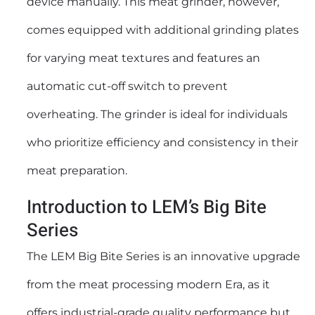
device manually. This
meat grinder
, however,
comes equipped with additional grinding plates
for varying meat textures and features an
automatic cut-off switch to prevent
overheating. The grinder is ideal for individuals
who prioritize efficiency and consistency in their
meat preparation.
Introduction to LEM’s Big Bite
Series
The LEM Big Bite Series is an innovative upgrade
from the meat processing modern Era, as it
offers industrial-grade quality performance but