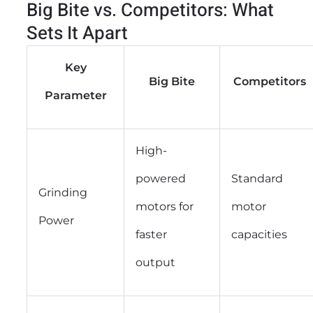
Big Bite vs. Competitors: What
Sets It Apart
Key
Big Bite
Competitors
Parameter
High-
powered
Standard
Grinding
motors for
motor
Power
faster
capacities
output