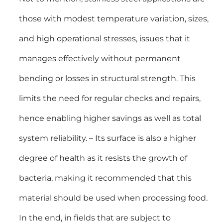
those with modest temperature variation, sizes,
and high operational stresses, issues that it
manages effectively without permanent
bending or losses in structural strength. This
limits the need for regular checks and repairs,
hence enabling higher savings as well as total
system reliability. – Its surface is also a higher
degree of health as it resists the growth of
bacteria, making it recommended that this
material should be used when processing food.
In the end, in fields that are subject to