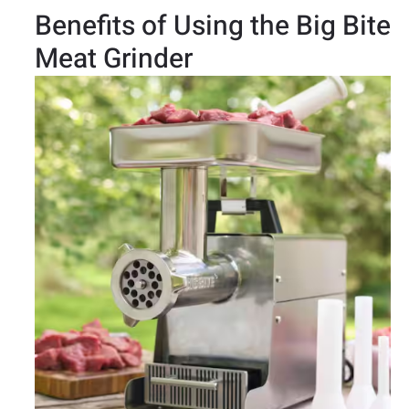
Benefits of Using the Big Bite
Meat Grinder