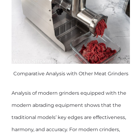
Comparative Analysis with Other Meat Grinders
Analysis of modern grinders equipped with the
modern abrading equipment shows that the
traditional models’ key edges are effectiveness,
harmony, and accuracy. For modern crinders,