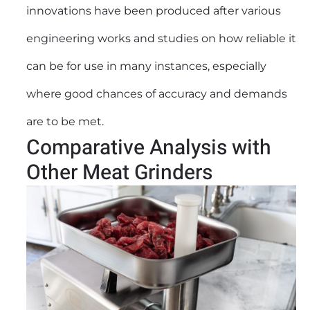
innovations have been produced after various
engineering works and studies on how reliable it
can be for use in many instances, especially
where good chances of accuracy and demands
are to be met.
Comparative Analysis with
Other Meat Grinders