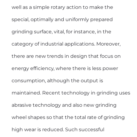
well as a simple rotary action to make the
special, optimally and uniformly prepared
grinding surface, vital, for instance, in the
category of industrial applications. Moreover,
there are new trends in design that focus on
energy efficiency, where there is less power
consumption, although the output is
maintained. Recent technology in grinding uses
abrasive technology and also new grinding
wheel shapes so that the total rate of grinding
high wear is reduced. Such successful