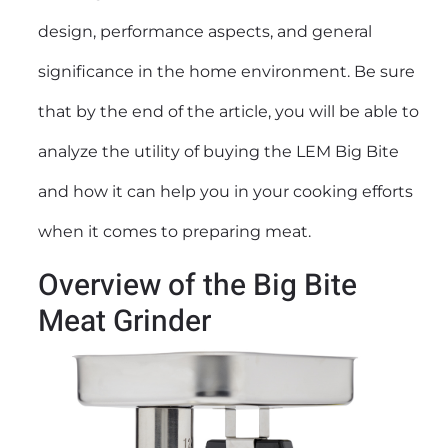
design, performance aspects, and general
significance in the home environment. Be sure
that by the end of the article, you will be able to
analyze the utility of buying the LEM Big Bite
and how it can help you in your cooking efforts
when it comes to preparing meat.
Overview of the Big Bite
Meat Grinder