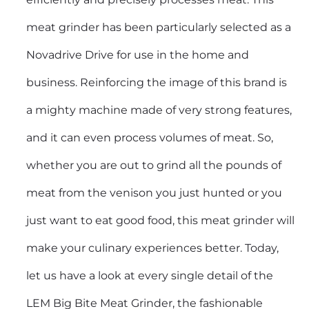
meat grinder has been particularly selected as a
Novadrive Drive for use in the home and
business. Reinforcing the image of this brand is
a mighty machine made of very strong features,
and it can even process volumes of meat. So,
whether you are out to grind all the pounds of
meat from the venison you just hunted or you
just want to eat good food, this meat grinder will
make your culinary experiences better. Today,
let us have a look at every single detail of the
LEM Big Bite Meat Grinder, the fashionable