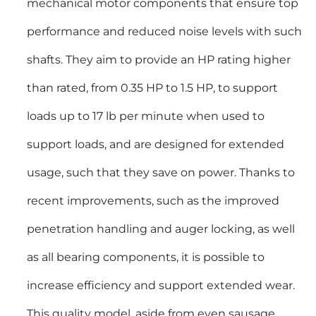
mechanical motor components that ensure top
performance and reduced noise levels with such
shafts. They aim to provide an HP rating higher
than rated, from 0.35 HP to 1.5 HP, to support
loads up to 17 lb per minute when used to
support loads, and are designed for extended
usage, such that they save on power. Thanks to
recent improvements, such as the improved
penetration handling and auger locking, as well
as all bearing components, it is possible to
increase efficiency and support extended wear.
This quality model, aside from even sausage