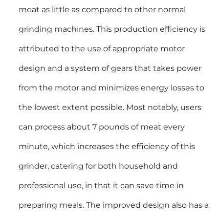
meat as little as compared to other normal
grinding machines. This production efficiency is
attributed to the use of appropriate motor
design and a system of gears that takes power
from the motor and minimizes energy losses to
the lowest extent possible. Most notably, users
can process about 7 pounds of meat every
minute, which increases the efficiency of this
grinder, catering for both household and
professional use, in that it can save time in
preparing meals. The improved design also has a