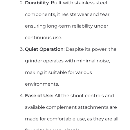
Durability
: Built with stainless steel
components, it resists wear and tear,
ensuring long-term reliability under
continuous use.
Quiet Operation
: Despite its power, the
grinder operates with minimal noise,
making it suitable for various
environments.
Ease of Use:
All the shoot controls and
available complement attachments are
made for comfortable use, as they are all