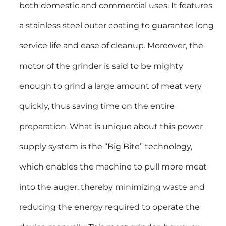
both domestic and commercial uses. It features
a stainless steel outer coating to guarantee long
service life and ease of cleanup. Moreover, the
motor of the grinder is said to be mighty
enough to grind a large amount of meat very
quickly, thus saving time on the entire
preparation. What is unique about this power
supply system is the “Big Bite” technology,
which enables the machine to pull more meat
into the auger, thereby minimizing waste and
reducing the energy required to operate the