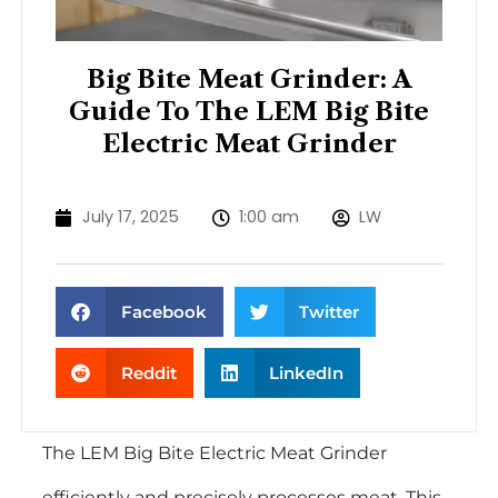
Big Bite Meat Grinder: A
Guide To The LEM Big Bite
Electric Meat Grinder
July 17, 2025
1:00 am
LW
Facebook
Twitter
Reddit
LinkedIn
The LEM Big Bite Electric Meat Grinder
efficiently and precisely processes meat. This