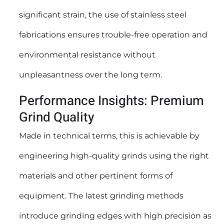
significant strain, the use of stainless steel
fabrications ensures trouble-free operation and
environmental resistance without
unpleasantness over the long term.
Performance Insights: Premium
Grind Quality
Made in technical terms, this is achievable by
engineering high-quality grinds using the right
materials and other pertinent forms of
equipment. The latest grinding methods
introduce grinding edges with high precision as