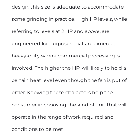
design, this size is adequate to accommodate
some grinding in practice. High HP levels, while
referring to levels at 2 HP and above, are
engineered for purposes that are aimed at
heavy-duty where commercial processing is
involved. The higher the HP, will likely to hold a
certain heat level even though the fan is put of
order. Knowing these characters help the
consumer in choosing the kind of unit that will
operate in the range of work required and
conditions to be met.