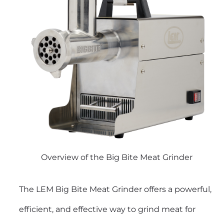
Overview of the Big Bite Meat Grinder
The LEM Big Bite Meat Grinder offers a powerful,
efficient, and effective way to grind meat for